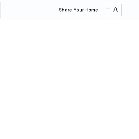
Share Your Home
Sign In
Register
Create an account
Share Your Home
FAQs
Get Support
Color Theme
Adjust the appearance to reduce glare and give your
eyes a break.
AUTO
LIGHT
DARK