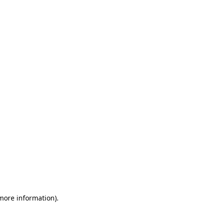
 more information)
.