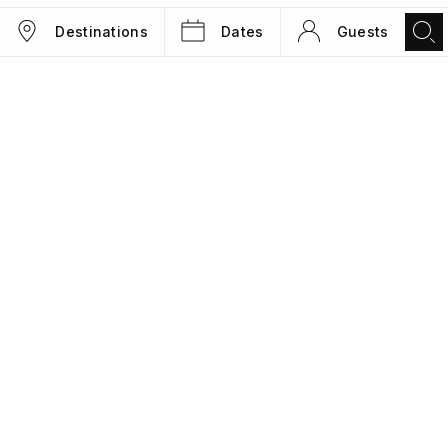
Destinations
Dates
Guests
TRIPS
MAGAZINE