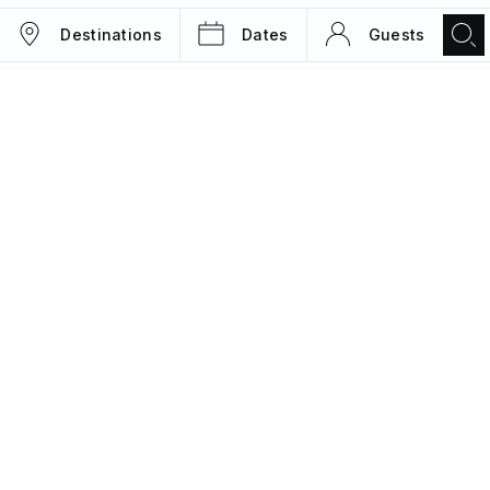
Destinations
Dates
Guests
TRIPS
MAGAZINE