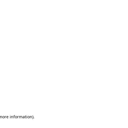
 more information)
.