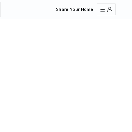
Share Your Home
Sign In
Register
Create an account
Share Your Home
FAQs
Get Support
Color Theme
Adjust the appearance to reduce glare and give your
eyes a break.
AUTO
LIGHT
DARK