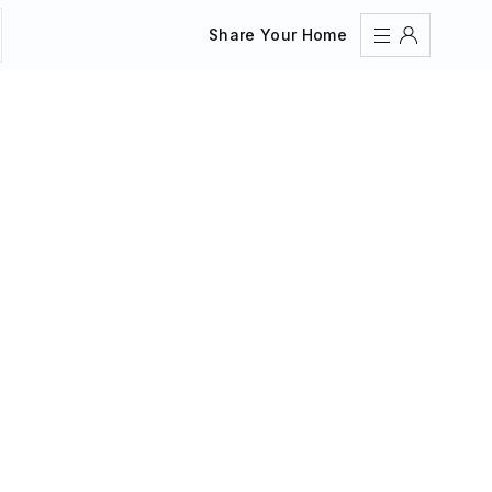
Share Your Home
Sign In
Register
Create an account
Share Your Home
FAQs
Get Support
Color Theme
Adjust the appearance to reduce glare and give your
eyes a break.
AUTO
LIGHT
DARK