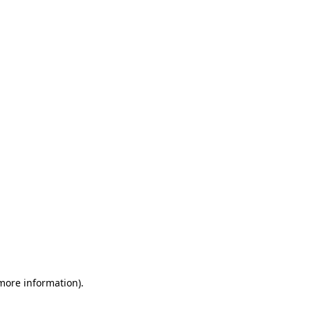
 more information)
.