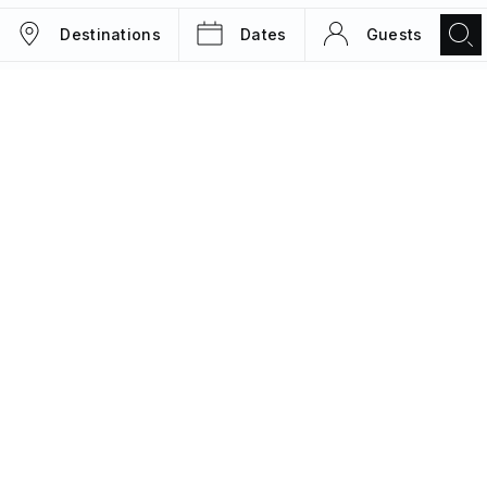
Destinations
Dates
Guests
TRIPS
MAGAZINE