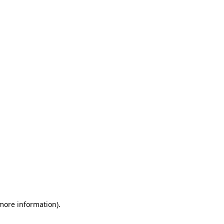
 more information)
.