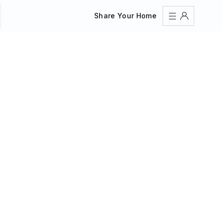
Share Your Home
Sign In
Register
Create an account
Share Your Home
FAQs
Get Support
Color Theme
Adjust the appearance to reduce glare and give your
eyes a break.
AUTO
LIGHT
DARK