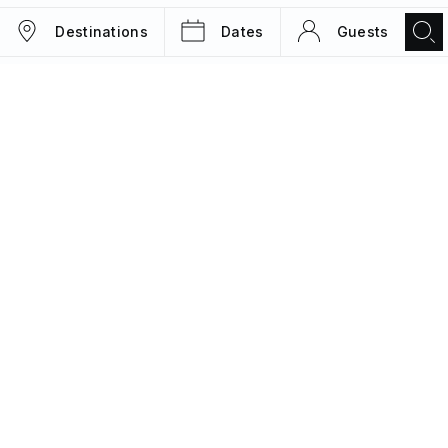
Destinations
Dates
Guests
TRIPS
MAGAZINE