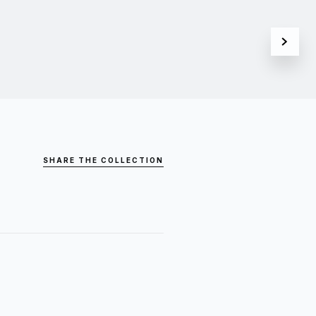
SHARE THE COLLECTION