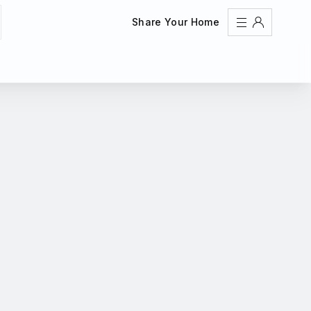
Share Your Home
Sign In
Register
Create an account
Share Your Home
FAQs
Get Support
Color Theme
Adjust the appearance to reduce glare and give your
eyes a break.
AUTO
LIGHT
DARK