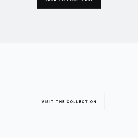
VISIT THE COLLECTION