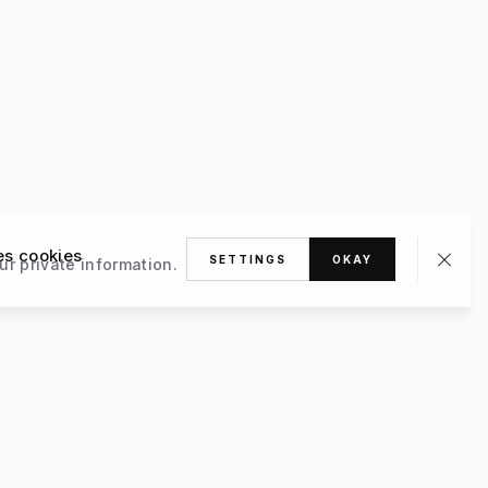
es cookies
SETTINGS
OKAY
ur private information.