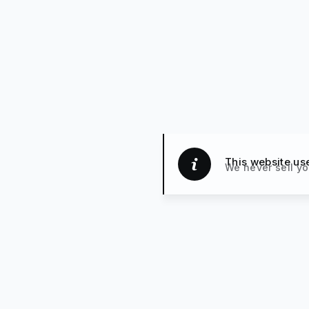
This website us
We never sell yo