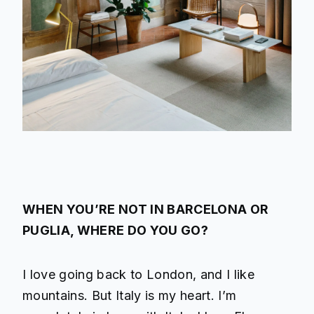
WHEN YOU’RE NOT IN BARCELONA OR
PUGLIA, WHERE DO YOU GO?
I love going back to London, and I like
mountains. But Italy is my heart. I’m