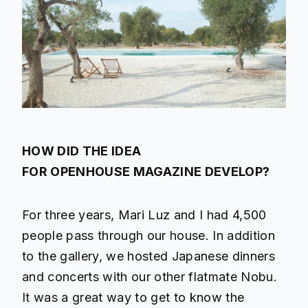
HOW DID THE IDEA
FOR OPENHOUSE MAGAZINE DEVELOP?
For three years, Mari Luz and I had 4,500
people pass through our house. In addition
to the gallery, we hosted Japanese dinners
and concerts with our other flatmate Nobu.
It was a great way to get to know the