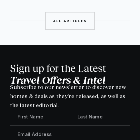
ALL ARTICLES
Sign up for the Latest
Travel Offers & Intel
Subscribe to our newsletter to discover new
homes & deals as they're released, as well as
the latest editorial.
First Name
Last Name
Email Address