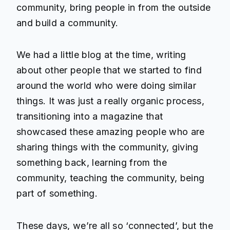
community, bring people in from the outside
and build a community.
We had a little blog at the time, writing
about other people that we started to find
around the world who were doing similar
things. It was just a really organic process,
transitioning into a magazine that
showcased these amazing people who are
sharing things with the community, giving
something back, learning from the
community, teaching the community, being
part of something.
These days, we’re all so ‘connected’, but the