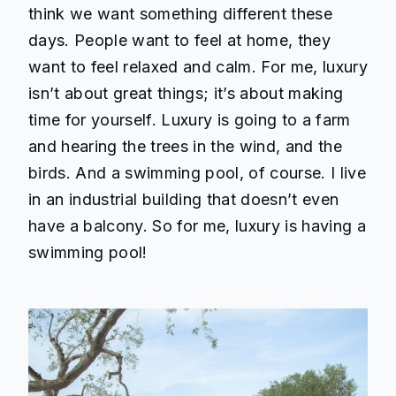
think we want something different these
days. People want to feel at home, they
want to feel relaxed and calm. For me, luxury
isn’t about great things; it’s about making
time for yourself. Luxury is going to a farm
and hearing the trees in the wind, and the
birds. And a swimming pool, of course. I live
in an industrial building that doesn’t even
have a balcony. So for me, luxury is having a
swimming pool!