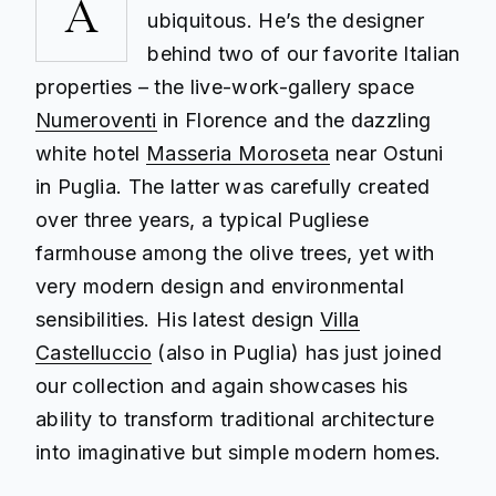
A
ubiquitous. He’s the designer
behind two of our favorite Italian
properties – the live-work-gallery space
Numeroventi
in Florence and the dazzling
white hotel
Masseria Moroseta
near Ostuni
in Puglia. The latter was carefully created
over three years, a typical Pugliese
farmhouse among the olive trees, yet with
very modern design and environmental
sensibilities. His latest design
Villa
Castelluccio
(also in Puglia) has just joined
our collection and again showcases his
ability to transform traditional architecture
into imaginative but simple modern homes.