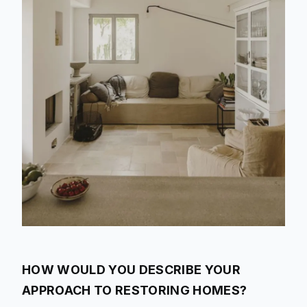
HOW WOULD YOU DESCRIBE YOUR
APPROACH TO RESTORING HOMES?