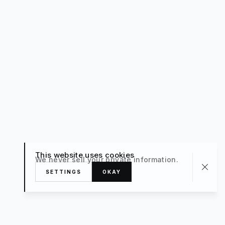
This website uses cookies
We never sell your private information.
SETTINGS
OKAY