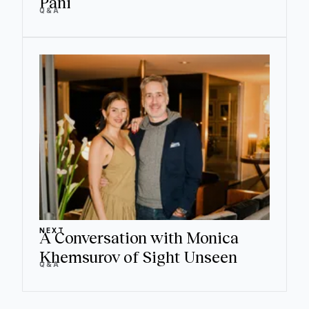
Pani
Q&A
NEXT
A Conversation with Monica
Khemsurov of Sight Unseen
Q&A