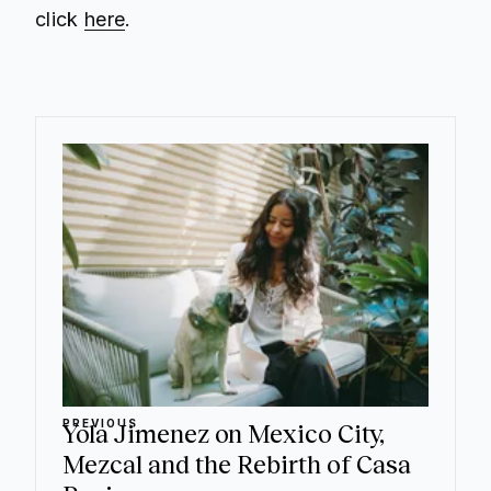
click
here
.
PREVIOUS
Yola Jimenez on Mexico City,
Mezcal and the Rebirth of Casa