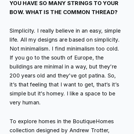
YOU HAVE SO MANY STRINGS TO YOUR
BOW. WHAT IS THE COMMON THREAD?
Simplicity. I really believe in an easy, simple
life. All my designs are based on simplicity.
Not minimalism. I find minimalism too cold.
If you go to the south of Europe, the
buildings are minimal in a way, but they’re
200 years old and they’ve got patina. So,
it’s that feeling that I want to get, that’s it’s
simple but it’s homey. I like a space to be
very human.
To explore homes in the BoutiqueHomes
collection designed by Andrew Trotter,