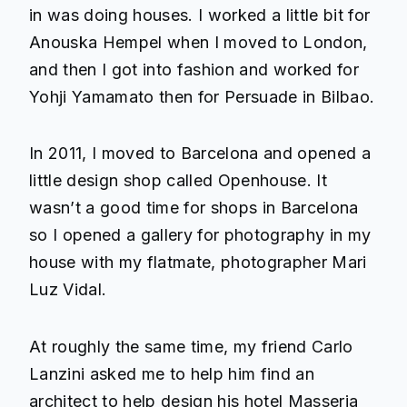
in was doing houses. I worked a little bit for
Anouska Hempel when I moved to London,
and then I got into fashion and worked for
Yohji Yamamato then for Persuade in Bilbao.
In 2011, I moved to Barcelona and opened a
little design shop called Openhouse. It
wasn’t a good time for shops in Barcelona
so I opened a gallery for photography in my
house with my flatmate, photographer Mari
Luz Vidal.
At roughly the same time, my friend Carlo
Lanzini asked me to help him find an
architect to help design his hotel
Masseria