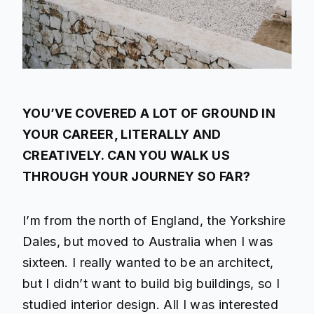
YOU’VE COVERED A LOT OF GROUND IN
YOUR CAREER, LITERALLY AND
CREATIVELY. CAN YOU WALK US
THROUGH YOUR JOURNEY SO FAR?
I’m from the north of England, the Yorkshire
Dales, but moved to Australia when I was
sixteen. I really wanted to be an architect,
but I didn’t want to build big buildings, so I
studied interior design. All I was interested