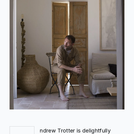
ndrew Trotter is delightfully