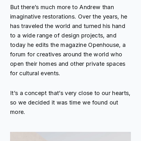
But there’s much more to Andrew than
imaginative restorations. Over the years, he
has traveled the world and turned his hand
to a wide range of design projects, and
today he edits the magazine
Openhouse
, a
forum for creatives around the world who
open their homes and other private spaces
for cultural events.
It’s a concept that’s very close to our hearts,
so we decided it was time we found out
more.