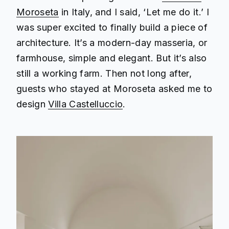
Moroseta
in Italy, and I said, ‘Let me do it.’ I
was super excited to finally build a piece of
architecture. It’s a modern-day masseria, or
farmhouse, simple and elegant. But it’s also
still a working farm. Then not long after,
guests who stayed at Moroseta asked me to
design
Villa Castelluccio
.