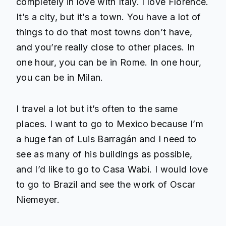
completely in love with Italy. I love Florence.
It’s a city, but it’s a town. You have a lot of
things to do that most towns don’t have,
and you’re really close to other places. In
one hour, you can be in Rome. In one hour,
you can be in Milan.
I travel a lot but it’s often to the same
places. I want to go to Mexico because I’m
a huge fan of Luis Barragán and I need to
see as many of his buildings as possible,
and I’d like to go to Casa Wabi. I would love
to go to Brazil and see the work of Oscar
Niemeyer.