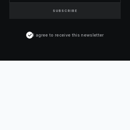
SUBSCRIBE
I agree to receive this newsletter