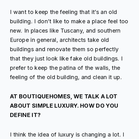
I want to keep the feeling that it’s an old
building. I don’t like to make a place feel too
new. In places like Tuscany, and southern
Europe in general, architects take old
buildings and renovate them so perfectly
that they just look like fake old buildings. I
prefer to keep the patina of the walls, the
feeling of the old building, and clean it up.
AT BOUTIQUEHOMES, WE TALK A LOT
ABOUT SIMPLE LUXURY. HOW DO YOU
DEFINE IT?
I think the idea of luxury is changing a lot. I