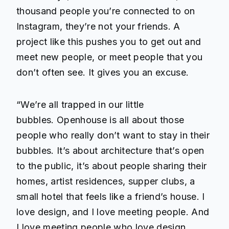
thousand people you’re connected to on
Instagram, they’re not your friends. A
project like this pushes you to get out and
meet new people, or meet people that you
don’t often see. It gives you an excuse.
“We’re all trapped in our little
bubbles.
Openhouse
is all about those
people who really don’t want to stay in their
bubbles. It’s about architecture that’s open
to the public, it’s about people sharing their
homes, artist residences, supper clubs, a
small hotel that feels like a friend’s house. I
love design, and I love meeting people. And
I love meeting people who love design.