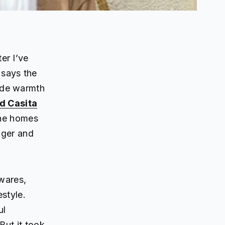
er I’ve
 says the
ide warmth
d Casita
The homes
gger and
.
wares,
estyle.
ul
But it took