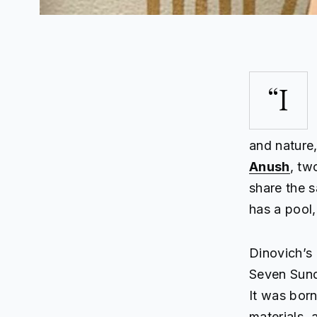
“I
and nature
Anush
, tw
share the 
has a pool,
Dinovich’s
Seven Sunda
It was born
materials, 