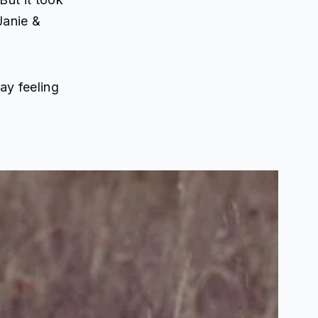
Janie &
ay feeling