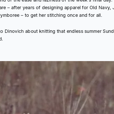
are – after years of designing apparel for Old Navy, 
mboree – to get her stitching once and for all.
o Dinovich about knitting that endless summer Sund
d.