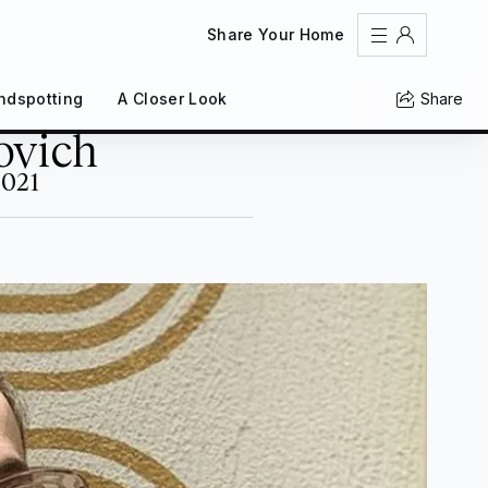
Share Your Home
Share
ndspotting
A Closer Look
Sign In
ovich
Register
Create an account
2021
Share Your Home
FAQs
Get Support
Color Theme
Adjust the appearance to reduce glare and give your
eyes a break.
AUTO
LIGHT
DARK