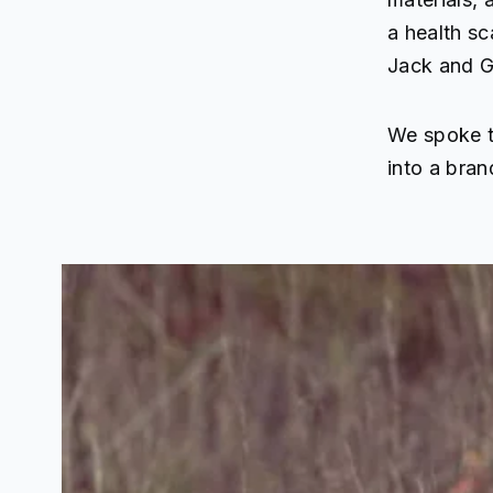
a health sc
Jack and Gy
We spoke t
into a bran