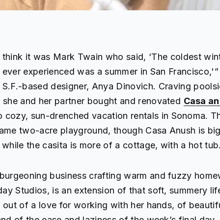
think it was Mark Twain who said, ‘The coldest wint
ever experienced was a summer in San Francisco,'”
S.F.-based designer, Anya Dinovich. Craving pools
, she and her partner bought and renovated
Casa an
o cozy, sun-drenched vacation rentals in Sonoma. 
same two-acre playground, though Casa Anush is bi
 while the casita is more of a cottage, with a hot tub
 burgeoning business crafting warm and fuzzy home
y Studios, is an extension of that soft, summery lif
 out of a love for working with her hands, of beautif
and of the ease and laziness of the week’s final day. 