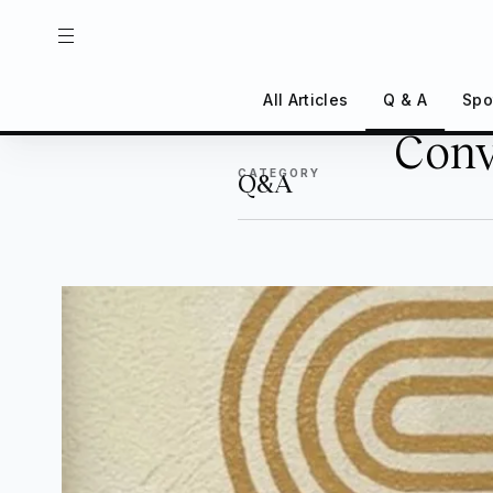
All Articles
Q & A
Spo
Conv
Back
CATEGORY
Q&A