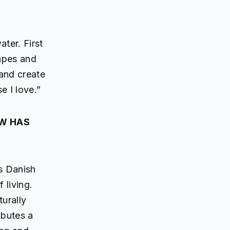
ater. First
hapes and
 and create
e I love.”
OW HAS
s Danish
 living.
turally
ibutes a