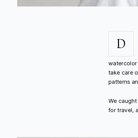
D
watercolor 
take care of
patterns a
We caught u
for travel