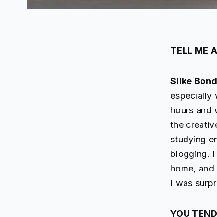
TELL ME 
Silke Bon
especially 
hours and 
the creativ
studying e
blogging. I
home, and 
I was surpri
YOU TEND