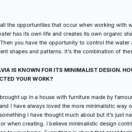
e all the opportunities that occur when working with w
 water has its own life and creates its own organic s
 Then you have the opportunity to control the water
ent shapes and patterns. It’s the combination of thes
VIA IS KNOWN FOR ITS MINIMALIST DESIGN. H
ACTED YOUR WORK?
 brought up in a house with furniture made by famou
and I have always loved the more minimalistic way of
 something I have thought much about but it’s just na
or when creating. I believe minimalistic design contr