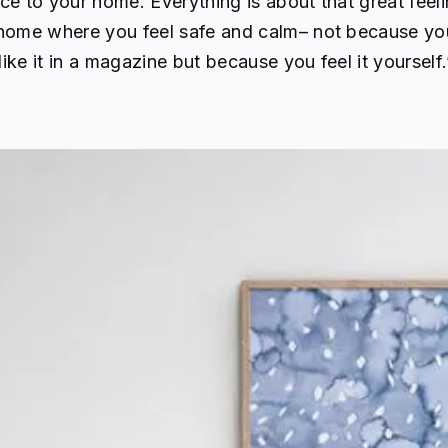
ce to your home. Everything is about that great feel
 home where you feel safe and calm– not because yo
ike it in a magazine but because you feel it yourself.