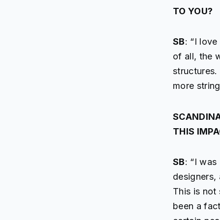
TO YOU?
SB
: “I lov
of all, the
structures.
more string
SCANDINA
THIS IMP
SB
: “I was
designers, 
This is not
been a fact