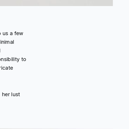
 us a few
inimal
l
sibility to
ricate
 her lust