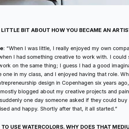
A LITTLE BIT ABOUT HOW YOU BECAME AN ARTIS
de
: “When I was little, I really enjoyed my own comp
when I had something creative to work with. I could s
work on the same thing; I guess I had a good imagina
e one in my class, and I enjoyed having that role. Wh
ntrepreneurship design in Copenhagen six years ago, 
 mostly blogged about my creative projects and pain
suddenly one day someone asked if they could buy 
sed and happy. Shortly after that, it all started.”
 TO USE WATERCOLORS. WHY DOES THAT MEDI