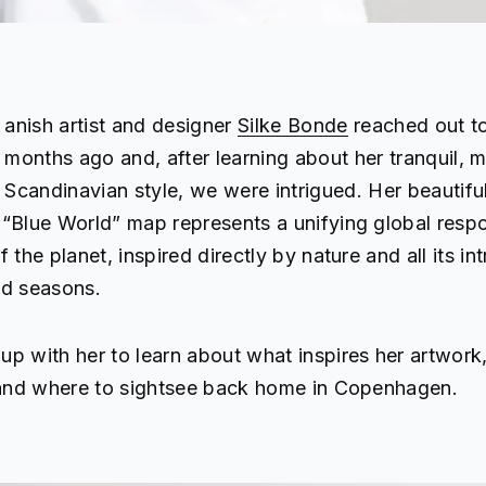
anish artist and designer
Silke Bonde
reached out to
months ago and, after learning about her tranquil, m
Scandinavian style, we were intrigued. Her beautifu
“Blue World” map represents a unifying global respon
 the planet, inspired directly by nature and all its int
nd seasons.
p with her to learn about what inspires her artwork,
, and where to sightsee back home in Copenhagen.