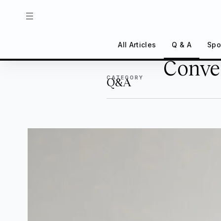
All Articles
Q & A
Spo
Conver
Back
CATEGORY
Q&A