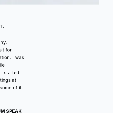
T.
any,
it for
tion. I was
ile
I started
tings at
some of it.
UM SPEAK