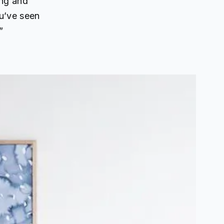
ing and
u’ve seen
”