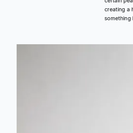
certain pea
creating a
something l