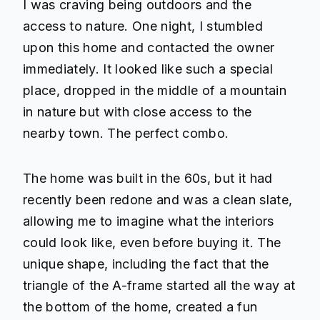
I was craving being outdoors and the
access to nature. One night, I stumbled
upon this home and contacted the owner
immediately. It looked like such a special
place, dropped in the middle of a mountain
in nature but with close access to the
nearby town. The perfect combo.
The home was built in the 60s, but it had
recently been redone and was a clean slate,
allowing me to imagine what the interiors
could look like, even before buying it. The
unique shape, including the fact that the
triangle of the A-frame started all the way at
the bottom of the home, created a fun