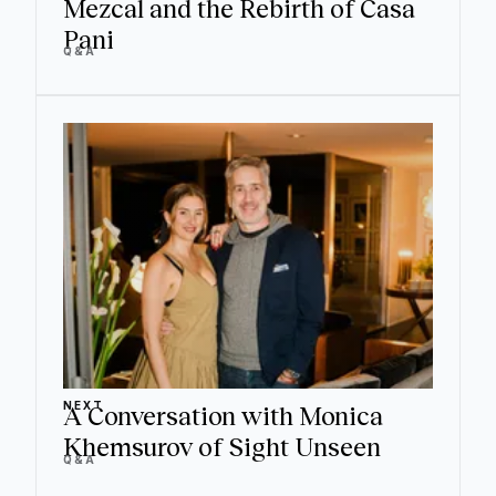
Mezcal and the Rebirth of Casa
Pani
Q&A
NEXT
A Conversation with Monica
Khemsurov of Sight Unseen
Q&A