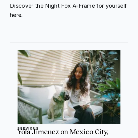
Discover the Night Fox A-Frame for yourself
here
.
PREVIOUS
Yola Jimenez on Mexico City,