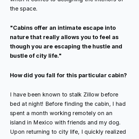
the space.
"Cabins offer an intimate escape into
nature that really allows you to feel as
though you are escaping the hustle and
bustle of city life."
How did you fall for this particular cabin?
I have been known to stalk Zillow before
bed at night! Before finding the cabin, I had
spent a month working remotely on an
island in Mexico with friends and my dog.
Upon returning to city life, I quickly realized