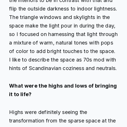
the interiors to be in contrast with that and
flip the outside darkness to indoor lightness.
The triangle windows and skylights in the
space make the light pour in during the day,
so I focused on harnessing that light through
a mixture of warm, natural tones with pops
of color to add bright touches to the space.
I like to describe the space as 70s mod with
hints of Scandinavian coziness and neutrals.
What were the highs and lows of bringing
it to life?
Highs were definitely seeing the
transformation from the sparse space at the