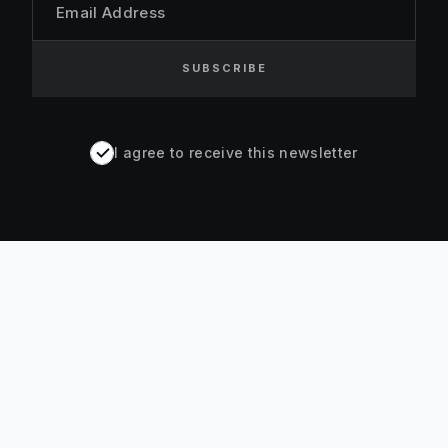
Email Address
SUBSCRIBE
I agree to receive this newsletter