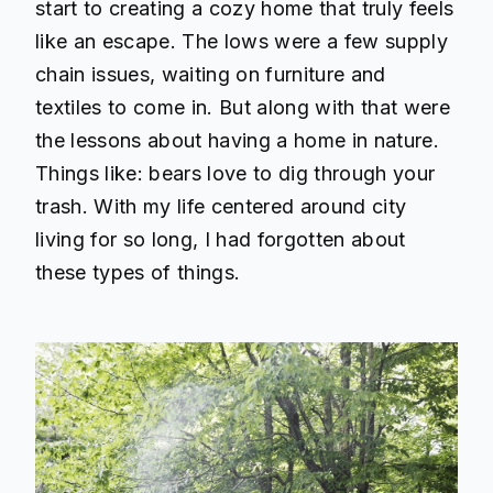
start to creating a cozy home that truly feels
like an escape. The lows were a few supply
chain issues, waiting on furniture and
textiles to come in. But along with that were
the lessons about having a home in nature.
Things like: bears love to dig through your
trash. With my life centered around city
living for so long, I had forgotten about
these types of things.