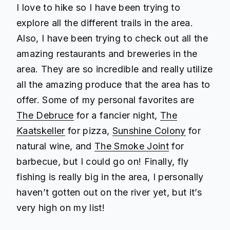
I love to hike so I have been trying to
explore all the different trails in the area.
Also, I have been trying to check out all the
amazing restaurants and breweries in the
area. They are so incredible and really utilize
all the amazing produce that the area has to
offer. Some of my personal favorites are
The Debruce
for a fancier night,
The
Kaatskeller
for pizza,
Sunshine Colony
for
natural wine, and
The Smoke Joint
for
barbecue, but I could go on! Finally, fly
fishing is really big in the area, I personally
haven’t gotten out on the river yet, but it’s
very high on my list!