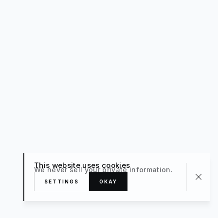
This website uses cookies
We never sell your private information.
SETTINGS
OKAY