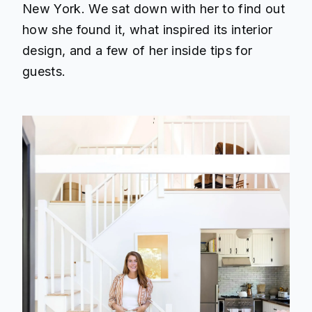
New York. We sat down with her to find out
how she found it, what inspired its interior
design, and a few of her inside tips for
guests.