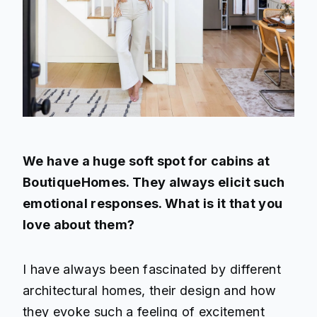
We have a huge soft spot for cabins at
BoutiqueHomes. They always elicit such
emotional responses. What is it that you
love about them?
I have always been fascinated by different
architectural homes, their design and how
they evoke such a feeling of excitement