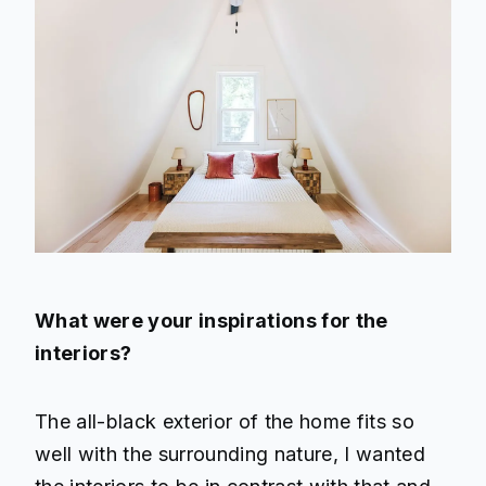
What were your inspirations for the
interiors?
The all-black exterior of the home fits so
well with the surrounding nature, I wanted