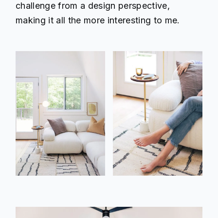
challenge from a design perspective,
making it all the more interesting to me.