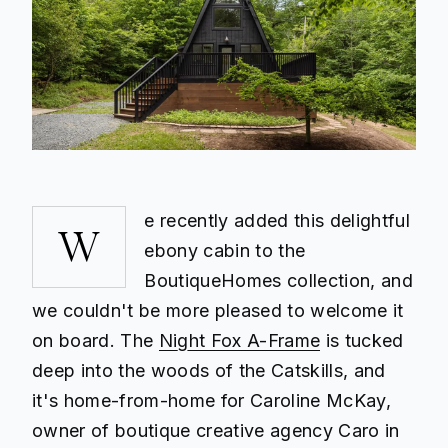
e recently added this delightful
W
ebony cabin to the
BoutiqueHomes collection, and
we couldn't be more pleased to welcome it
on board. The
Night Fox A-Frame
is tucked
deep into the woods of the Catskills, and
it's home-from-home for Caroline McKay,
owner of boutique creative agency Caro in