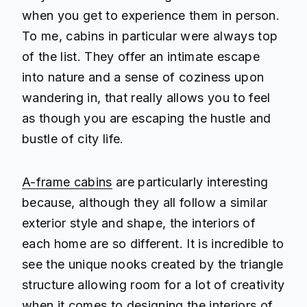
when you get to experience them in person.
To me, cabins in particular were always top
of the list. They offer an intimate escape
into nature and a sense of coziness upon
wandering in, that really allows you to feel
as though you are escaping the hustle and
bustle of city life.
A-frame cabins
are particularly interesting
because, although they all follow a similar
exterior style and shape, the interiors of
each home are so different. It is incredible to
see the unique nooks created by the triangle
structure allowing room for a lot of creativity
when it comes to designing the interiors of