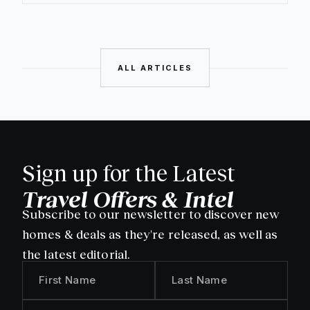
ALL ARTICLES
Sign up for the Latest
Travel Offers & Intel
Subscribe to our newsletter to discover new
homes & deals as they're released, as well as
the latest editorial.
First Name
Last Name