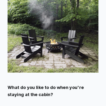
What do you like to do when you're
staying at the cabin?