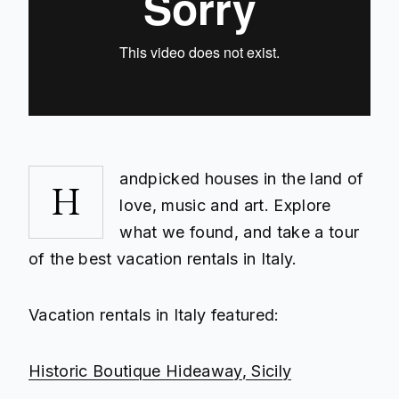
andpicked houses in the land of
H
love, music and art. Explore
what we found, and take a tour
of the best vacation rentals in Italy.
Vacation rentals in Italy featured:
Historic Boutique Hideaway, Sicily