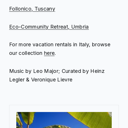
Follonico, Tuscany
Eco-Community Retreat, Umbria
For more vacation rentals in Italy, browse
our collection
here
.
Music by Leo Major; Curated by Heinz
Legler & Veronique Lievre