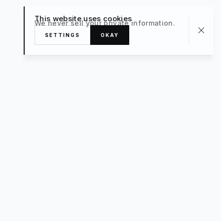
This website uses cookies
We never sell your private information.
SETTINGS
OKAY
About
TRAVEL
What’s New
FAQ
Private Sale
Contact Us
POPULAR
The Luxe Edit
Hosting
Style For a Steal