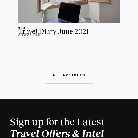
NEXT
Travel Diary June 2021
UNSORTED
ALL ARTICLES
Sign up for the Latest
Travel Offers & Intel