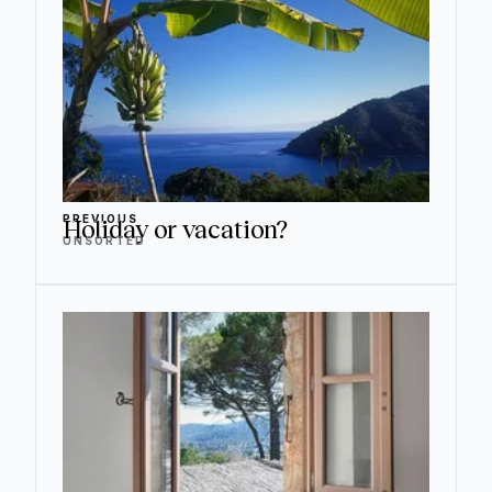
PREVIOUS
Holiday or vacation?
UNSORTED