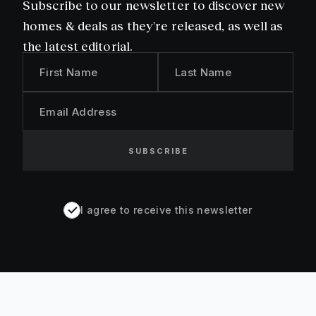
Subscribe to our newsletter to discover new
homes & deals as they're released, as well as
the latest editorial.
First Name
Last Name
Email Address
SUBSCRIBE
I agree to receive this newsletter