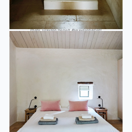
Photo:
Graydon Herriott
@graydonherriott