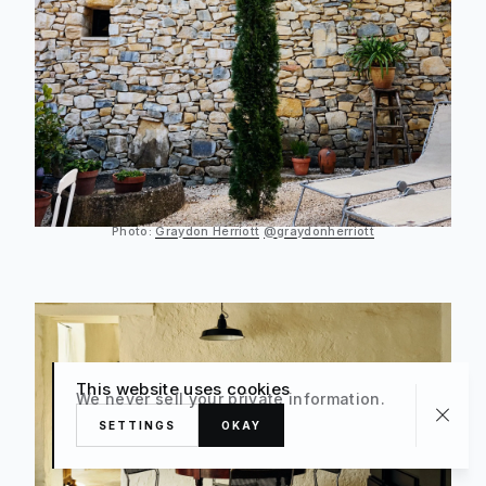
Photo:
Graydon Herriott
@graydonherriott
This website uses cookies
We never sell your private information.
SETTINGS
OKAY