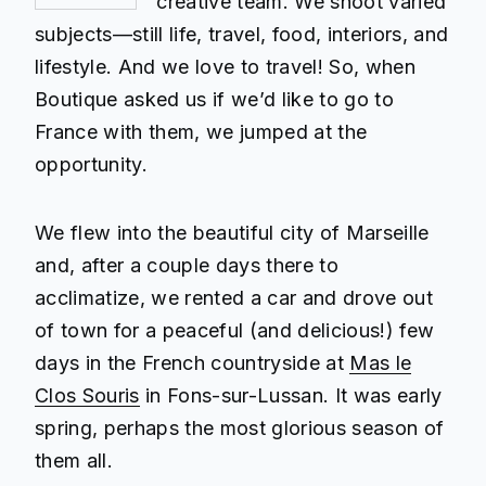
creative team. We shoot varied
subjects—still life, travel, food, interiors, and
lifestyle. And we love to travel! So, when
Boutique asked us if we’d like to go to
France with them, we jumped at the
opportunity.
We flew into the beautiful city of Marseille
and, after a couple days there to
acclimatize, we rented a car and drove out
of town for a peaceful (and delicious!) few
days in the French countryside at
Mas le
Clos Souris
in Fons-sur-Lussan. It was early
spring, perhaps the most glorious season of
them all.