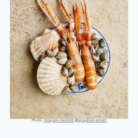
Photo:
Graydon Herriott
@graydonherriott