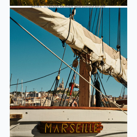
Photo:
Graydon Herriott
@graydonherriott