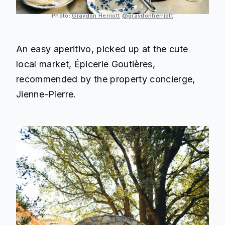
Photo:
Graydon Herriott
@graydonherriott
An easy aperitivo, picked up at the cute
local market, Épicerie Goutières,
recommended by the property concierge,
Jienne-Pierre.