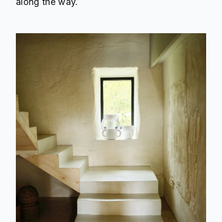
along the way.