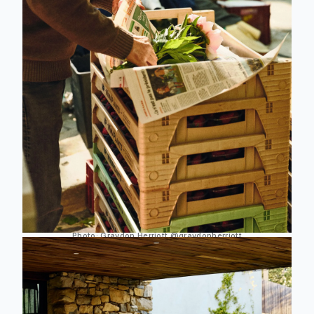
Photo: Graydon Herriott
@graydonherriott