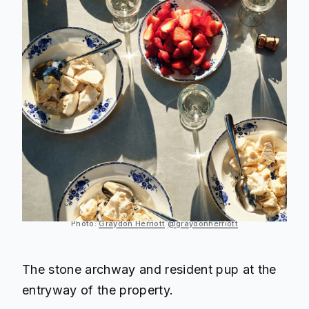
Photo:
Graydon Herriott
@graydonherriott
The stone archway and resident pup at the
entryway of the property.