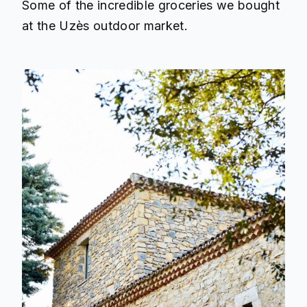
Some of the incredible groceries we bought
at the Uzès outdoor market.