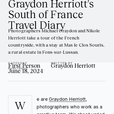
Graydon Herriott's
South of France
Travel Diary
Photographers Michael Graydon and Nikole
Herriott take a tour of the French
countryside, with a stay at Mas le Clos Souris,
a rural estate in Fons-sur-Lussan.
CATEGORY
WRITTEN BY
First Person
Graydon Herriott
PUBLISHED
June 18, 2024
e are
Graydon Herriott
,
W
photographers who work as a