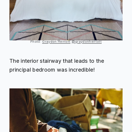
Photo:
Graydon Herriott
@graydonherriott
The interior stairway that leads to the
principal bedroom was incredible!