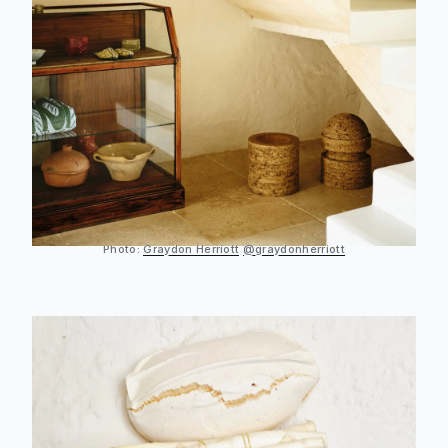
Photo:
Graydon Herriott
@graydonherriott