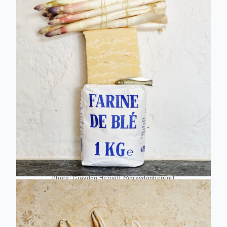
Photo:
Graydon Herriott
@graydonherriott