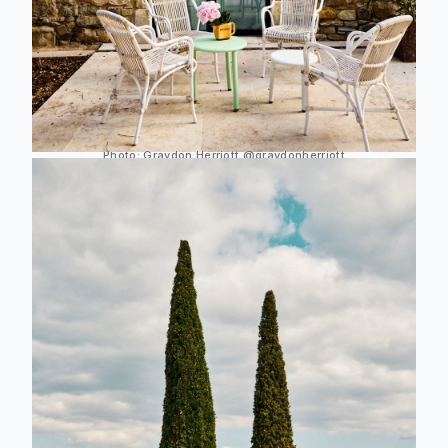
Photo:
Graydon Herriott
@graydonherriott