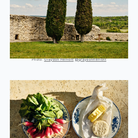
Photo:
Graydon Herriott
@graydonherriott