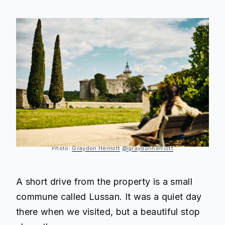
Photo:
Graydon Herriott
@graydonherriott
A short drive from the property is a small
commune called Lussan. It was a quiet day
there when we visited, but a beautiful stop