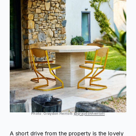
Photo: Graydon Herriott
@graydonherriott
A short drive from the property is the lovely