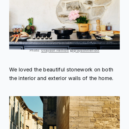
Photo:
Graydon Herriott
@graydonherriott
We loved the beautiful stonework on both
the interior and exterior walls of the home.