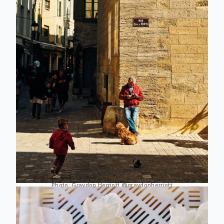
Photo:
Graydon Herriott
@graydonherriott