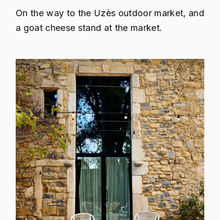
On the way to the Uzès outdoor market, and
a goat cheese stand at the market.