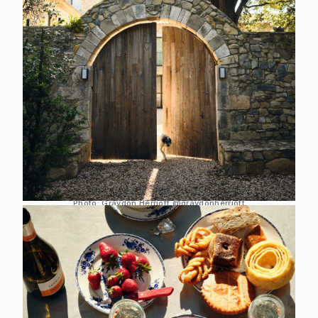
Photo:
Graydon Herriott
@graydonherriott