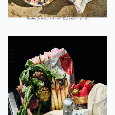
Photo:
Graydon Herriott
@graydonherriott