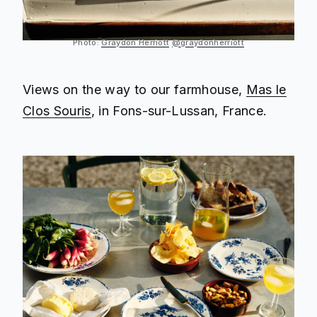
Photo:
Graydon Herriott
@graydonherriott
Views on the way to our farmhouse,
Mas le
Clos Souris
, in Fons-sur-Lussan, France.