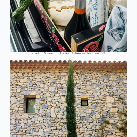
Photo:
Graydon Herriott
@graydonherriott