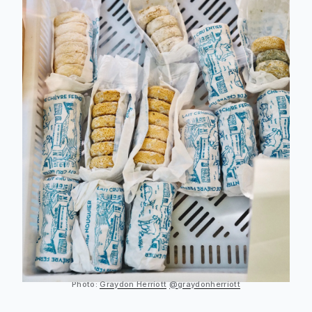
Photo:
Graydon Herriott
@graydonherriott