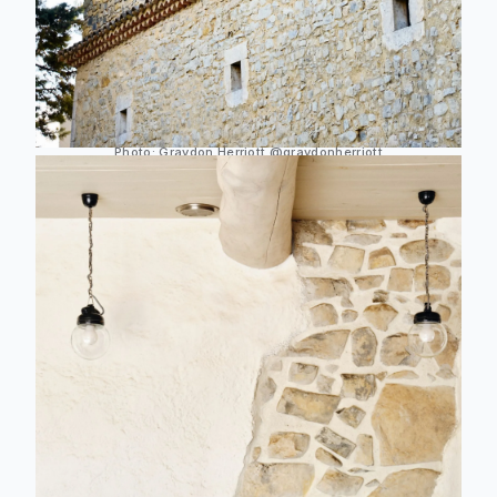
Photo:
Graydon Herriott
@graydonherriott