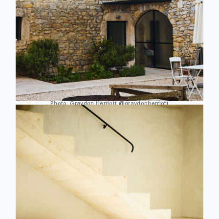
Photo:
Graydon Herriott
@graydonherriott