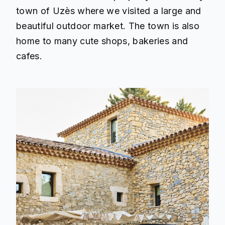
town of Uzès where we visited a large and
beautiful outdoor market. The town is also
home to many cute shops, bakeries and
cafes.