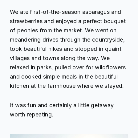
We ate first-of-the-season asparagus and
strawberries and enjoyed a perfect bouquet
of peonies from the market. We went on
meandering drives through the countryside,
took beautiful hikes and stopped in quaint
villages and towns along the way. We
relaxed in parks, pulled over for wildflowers
and cooked simple meals in the beautiful
kitchen at the farmhouse where we stayed.
It was fun and certainly a little getaway
worth repeating.