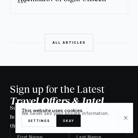
Q&A
ALL ARTICLES
Sign up for the Latest
Travel Offers & Intel
Subscribe to our newsletter to discover new
This website uses cookies
We never sell your private information.
homes & deals as they're released, as well as
SETTINGS
OKAY
the latest editorial.
First Name
Last Name