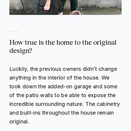
How true is the home to the original
design?
Luckily, the previous owners didn’t change
anything in the interior of the house. We
took down the added-on garage and some
of the patio walls to be able to expose the
incredible surrounding nature. The cabinetry
and built-ins throughout the house remain
original.