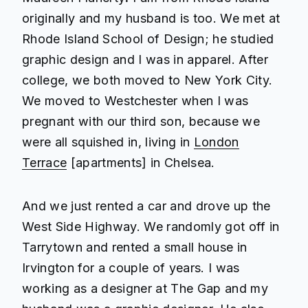
originally and my husband is too. We met at
Rhode Island School of Design; he studied
graphic design and I was in apparel. After
college, we both moved to New York City.
We moved to Westchester when I was
pregnant with our third son, because we
were all squished in, living in
London
Terrace
[apartments] in Chelsea.
And we just rented a car and drove up the
West Side Highway. We randomly got off in
Tarrytown and rented a small house in
Irvington for a couple of years. I was
working as a designer at The Gap and my