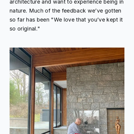
architecture and want to experience being in
nature. Much of the feedback we’ve gotten
so far has been "We love that you’ve kept it
so original."