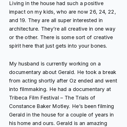
Living in the house had such a positive
impact on my kids, who are now 26, 24, 22,
and 19. They are all super interested in
architecture. They’re all creative in one way
or the other. There is some sort of creative
spirit here that just gets into your bones.
My husband is currently working on a
documentary about Gerald. He took a break
from acting shortly after Oz ended and went
into filmmaking. He had a documentary at
Tribeca Film Festival – The Trials of
Constance Baker Motley. He’s been filming
Gerald in the house for a couple of years in
his home and ours. Gerald is an amazing