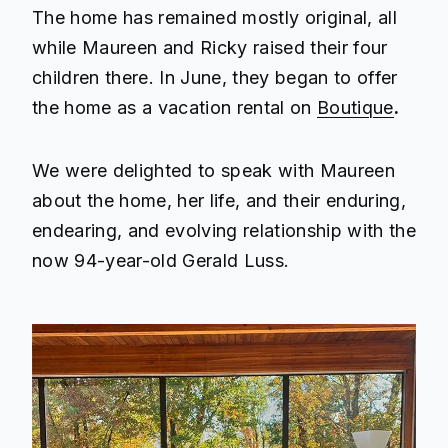
The home has remained mostly original, all
while Maureen and Ricky raised their four
children there. In June, they began to offer
the home as a vacation rental on
Boutique
.
We were delighted to speak with Maureen
about the home, her life, and their enduring,
endearing, and evolving relationship with the
now 94-year-old Gerald Luss.