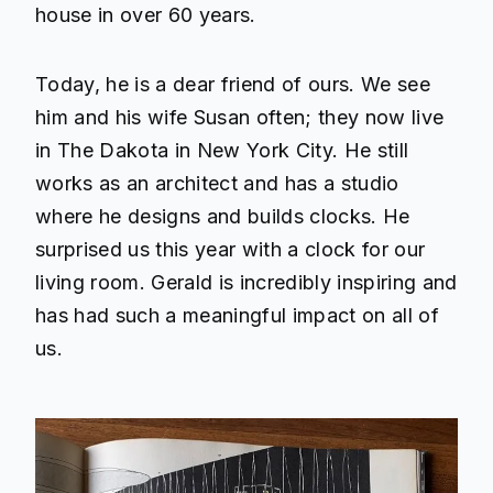
house in over 60 years.
Today, he is a dear friend of ours. We see
him and his wife Susan often; they now live
in The Dakota in New York City. He still
works as an architect and has a studio
where he designs and builds clocks. He
surprised us this year with a clock for our
living room. Gerald is incredibly inspiring and
has had such a meaningful impact on all of
us.