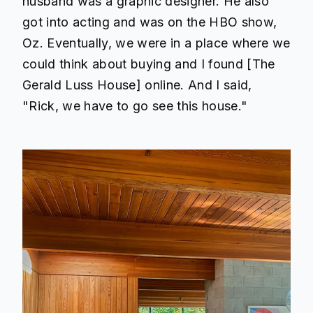
husband was a graphic designer. He also
got into acting and was on the HBO show,
Oz. Eventually, we were in a place where we
could think about buying and I found [The
Gerald Luss House] online. And I said,
"Rick, we have to go see this house."