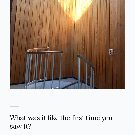
What was it like the first time you
saw it?