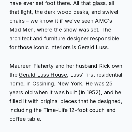
have ever set foot there. All that glass, all
that light, the dark wood desks, and swivel
chairs – we know it if we’ve seen AMC’s
Mad Men
, where the show was set. The
architect and furniture designer responsible
for those iconic interiors is Gerald Luss.
Maureen Flaherty and her husband Rick own
the
Gerald Luss House
, Luss’ first residential
home, in Ossining, New York. He was 25
years old when it was built (in 1952), and he
filled it with original pieces that he designed,
including the Time-Life 12-foot couch and
coffee table.