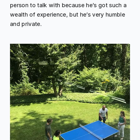
person to talk with because he’s got such a
wealth of experience, but he’s very humble
and private.