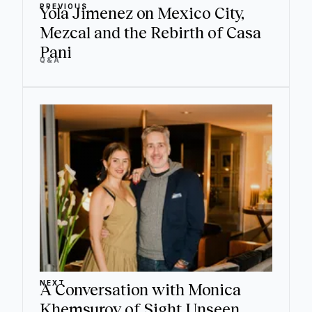
PREVIOUS
Yola Jimenez on Mexico City,
Mezcal and the Rebirth of Casa
Pani
Q&A
NEXT
A Conversation with Monica
Khemsurov of Sight Unseen