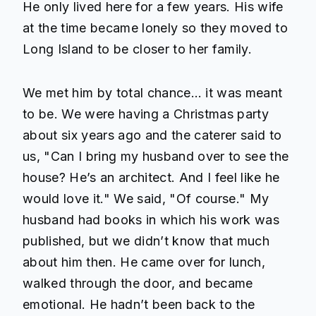
He only lived here for a few years. His wife
at the time became lonely so they moved to
Long Island to be closer to her family.
We met him by total chance… it was meant
to be. We were having a Christmas party
about six years ago and the caterer said to
us, "Can I bring my husband over to see the
house? He’s an architect. And I feel like he
would love it." We said, "Of course." My
husband had books in which his work was
published, but we didn’t know that much
about him then. He came over for lunch,
walked through the door, and became
emotional. He hadn’t been back to the