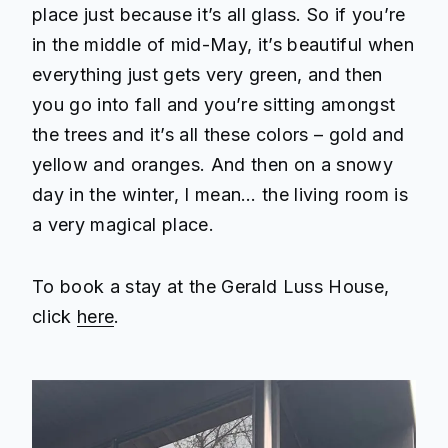
place just because it’s all glass. So if you’re
in the middle of mid-May, it’s beautiful when
everything just gets very green, and then
you go into fall and you’re sitting amongst
the trees and it’s all these colors – gold and
yellow and oranges. And then on a snowy
day in the winter, I mean… the living room is
a very magical place.
To book a stay at the Gerald Luss House,
click
here
.