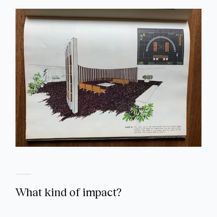
What kind of impact?