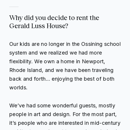
Why did you decide to rent the
Gerald Luss House?
Our kids are no longer in the Ossining school
system and we realized we had more
flexibility. We own a home in Newport,
Rhode Island, and we have been traveling
back and forth… enjoying the best of both
worlds.
We’ve had some wonderful guests, mostly
people in art and design. For the most part,
it’s people who are interested in mid-century