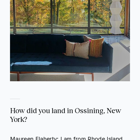
How did you land in Ossining, New
York?
Maureen Flaherty
:
I am from Rhode Island