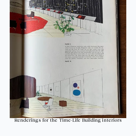
Renderings for the Time-Life Building interiors