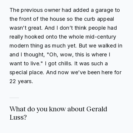
The previous owner had added a garage to
the front of the house so the curb appeal
wasn’t great. And I don’t think people had
really hooked onto the whole mid-century
modern thing as much yet. But we walked in
and I thought, "Oh, wow, this is where I
want to live." I got chills. It was such a
special place. And now we’ve been here for
22 years.
What do you know about Gerald
Luss?