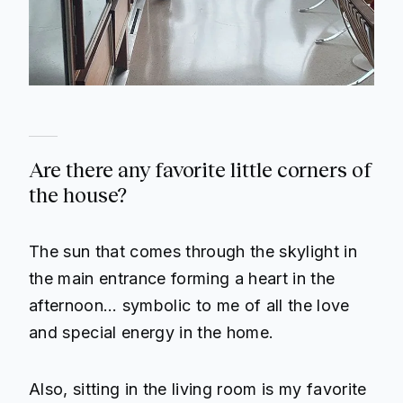
Are there any favorite little corners of
the house?
The sun that comes through the skylight in
the main entrance forming a heart in the
afternoon… symbolic to me of all the love
and special energy in the home.
Also, sitting in the living room is my favorite