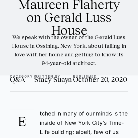
Maureen Flaherty
on Gerald Luss
House
We speak with the owner of the Gerald Luss
House in Ossining, New York, about falling in
love with her home and getting to know its
94-year-old architect.
CATEGORY
WRITTEN BY
PUBLISHED
Q&A
Stacy Suaya
October 20, 2020
tched in many of our minds is the
E
inside of New York City’s
Time-
Life building
; albeit, few of us