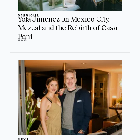
PREVIOUS
Yola Jimenez on Mexico City,
Mezcal and the Rebirth of Casa
Pani
Q&A
NEXT