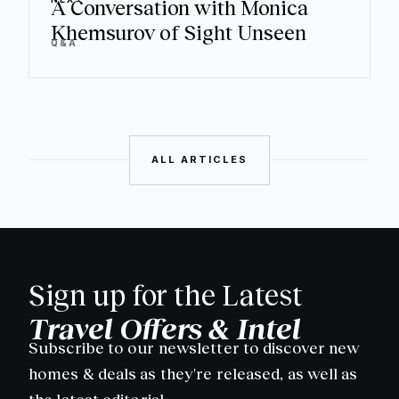
A Conversation with Monica
Khemsurov of Sight Unseen
Q&A
ALL ARTICLES
Sign up for the Latest
Travel Offers & Intel
Subscribe to our newsletter to discover new
homes & deals as they're released, as well as