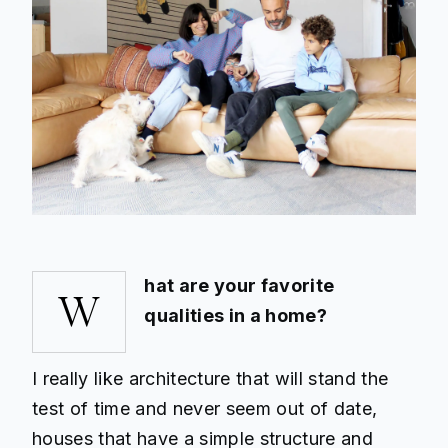
hat are your favorite
W
qualities in a home?
I really like architecture that will stand the
test of time and never seem out of date,
houses that have a simple structure and