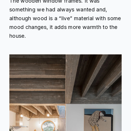
The wooden window frames. It was
something we had always wanted and,
although wood is a “live” material with some
mood changes, it adds more warmth to the
house.