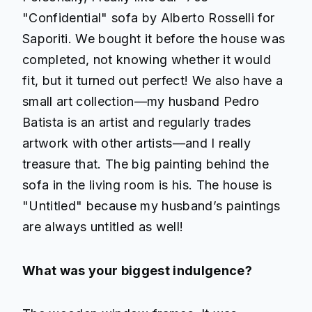
"Confidential" sofa by Alberto Rosselli for
Saporiti. We bought it before the house was
completed, not knowing whether it would
fit, but it turned out perfect! We also have a
small art collection—my husband Pedro
Batista is an artist and regularly trades
artwork with other artists—and I really
treasure that. The big painting behind the
sofa in the living room is his. The house is
"Untitled" because my husband’s paintings
are always untitled as well!
What was your biggest indulgence?