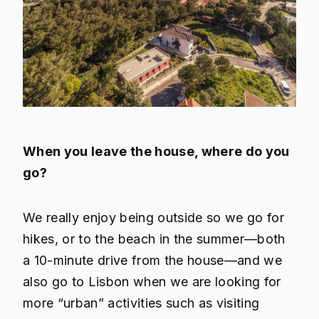
When you leave the house, where do you
go?
We really enjoy being outside so we go for
hikes, or to the beach in the summer—both
a 10-minute drive from the house—and we
also go to Lisbon when we are looking for
more “urban” activities such as visiting