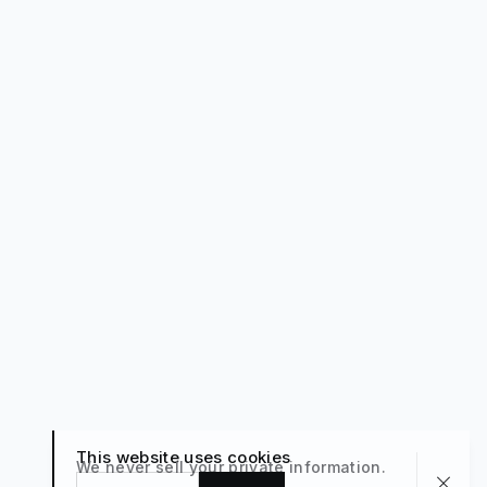
This website uses cookies
We never sell your private information.