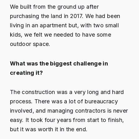
We built from the ground up after
purchasing the land in 2017. We had been
living in an apartment but, with two small
kids, we felt we needed to have some
outdoor space.
What was the biggest challenge in
creating it?
The construction was a very long and hard
process. There was a lot of bureaucracy
involved, and managing contractors is never
easy. It took four years from start to finish,
but it was worth it in the end.