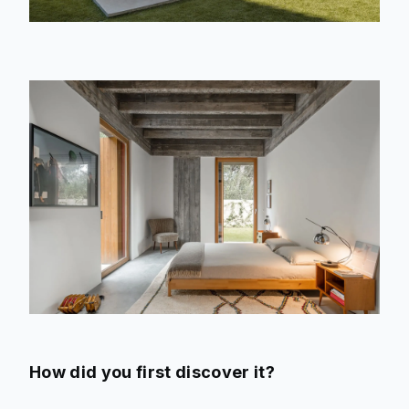
How did you first discover it?