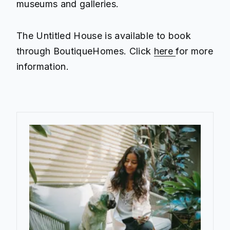
museums and galleries.
The Untitled House is available to book
through BoutiqueHomes. Click
here
for more
information.