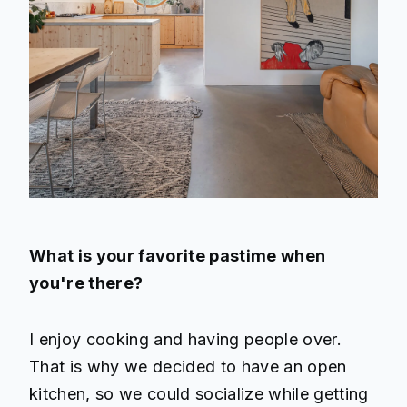
What is your favorite pastime when
you're there?
I enjoy cooking and having people over.
That is why we decided to have an open
kitchen, so we could socialize while getting