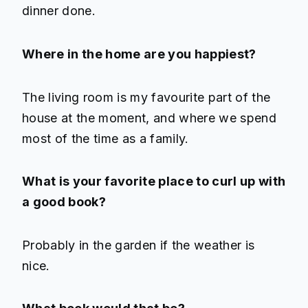
dinner done.
Where in the home are you happiest?
The living room is my favourite part of the
house at the moment, and where we spend
most of the time as a family.
What is your favorite place to curl up with
a good book?
Probably in the garden if the weather is
nice.