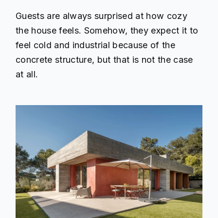
Guests are always surprised at how cozy
the house feels. Somehow, they expect it to
feel cold and industrial because of the
concrete structure, but that is not the case
at all.