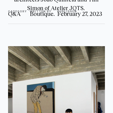
Simon of Atelier JQTS.
CATEGORY
WRITTEN BY
PUBLISHED
Q&A
Boutique.
February 27, 2023