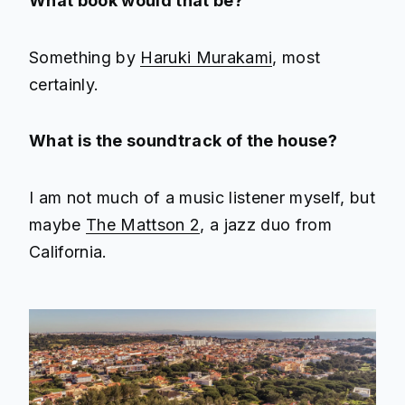
What book would that be?
Something by
Haruki Murakami
, most
certainly.
What is the soundtrack of the house?
I am not much of a music listener myself, but
maybe
The Mattson 2
, a jazz duo from
California.