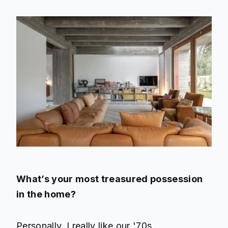
What’s your most treasured possession
in the home?
Personally, I really like our '70s