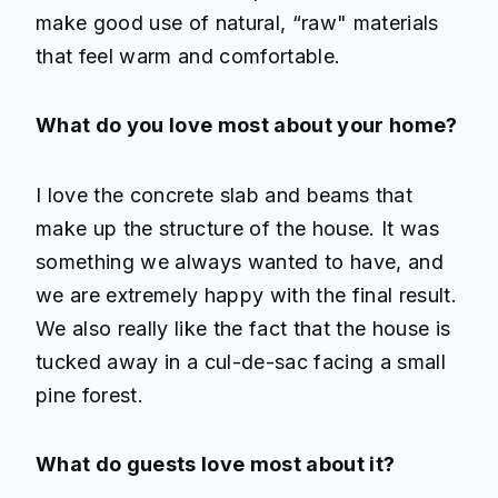
make good use of natural, “raw" materials
that feel warm and comfortable.
What do you love most about your home?
I love the concrete slab and beams that
make up the structure of the house. It was
something we always wanted to have, and
we are extremely happy with the final result.
We also really like the fact that the house is
tucked away in a cul-de-sac facing a small
pine forest.
What do guests love most about it?