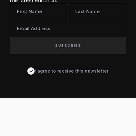
the latest editorial.
First Name
Last Name
Email Address
SUBSCRIBE
I agree to receive this newsletter