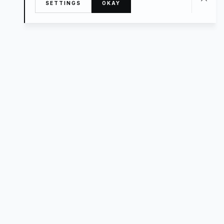
SETTINGS
OKAY
About
TRAVEL
What’s New
FAQ
Private Sale
Contact Us
POPULAR
The Luxe Edit
Hosting
Style For a Steal
Advisors
Small Hotels
Handpicked Homes