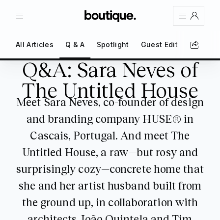
TRIPS
MAGAZINE
All Articles
Q & A
Spotlight
Guest Edit
First Pe
Sign In
Q&A: Sara Neves of
Register
Q&A: Sara Neves of The Untitled House
Create an account
The Untitled House
Meet Sara Neves, co-founder of design
Share Your Home
and branding company HUSE® in
FAQs
Cascais, Portugal. And meet The
Get Support
Untitled House, a raw—but rosy and
surprisingly cozy—concrete home that
Color Theme
she and her artist husband built from
Adjust the appearance to reduce glare
and give your eyes a break.
the ground up, in collaboration with
AUTO
LIGHT
DARK
architects João Quintela and Tim