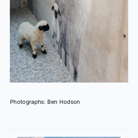
Photographs: Ben Hodson