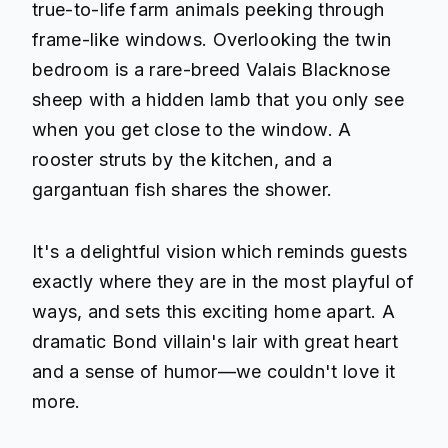
true-to-life farm animals peeking through
frame-like windows. Overlooking the twin
bedroom is a rare-breed Valais Blacknose
sheep with a hidden lamb that you only see
when you get close to the window. A
rooster struts by the kitchen, and a
gargantuan fish shares the shower.
It's a delightful vision which reminds guests
exactly where they are in the most playful of
ways, and sets this exciting home apart. A
dramatic Bond villain's lair with great heart
and a sense of humor—we couldn't love it
more.