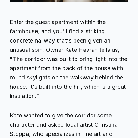
Enter the
guest apartment
within the
farmhouse, and you'll find a striking
concrete hallway that's been given an
unusual spin. Owner Kate Havran tells us,
"The corridor was built to bring light into the
apartment from the back of the house with
round skylights on the walkway behind the
house. It's built into the hill, which is a great
insulation."
Kate wanted to give the corridor some
character and asked local artist
Christina
Stoppa
, who specializes in fine art and