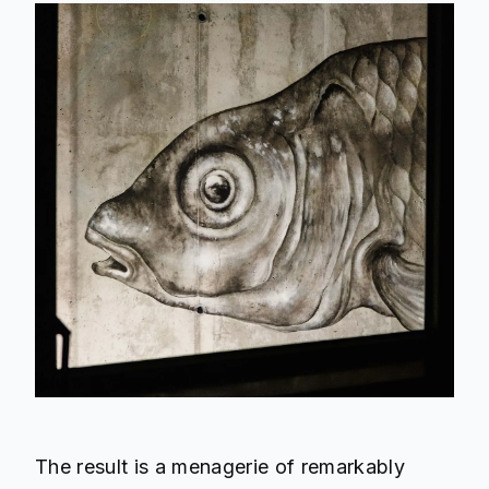
The result is a menagerie of remarkably