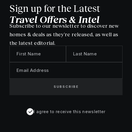
Sign up for the Latest
Travel Offers & Intel
Subscribe to our newsletter to discover new
homes & deals as they're released, as well as
the latest editorial.
First Name
Last Name
Email Address
SUBSCRIBE
I agree to receive this newsletter