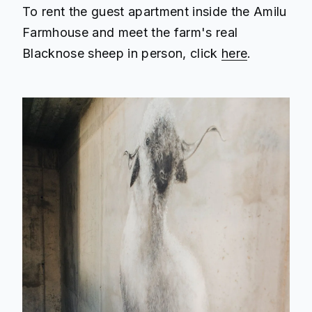
To rent the guest apartment inside the Amilu
Farmhouse and meet the farm's real
Blacknose sheep in person, click
here
.