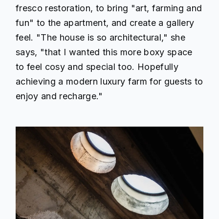
fresco restoration, to bring "art, farming and
fun" to the apartment, and create a gallery
feel. "The house is so architectural," she
says, "that I wanted this more boxy space
to feel cosy and special too. Hopefully
achieving a modern luxury farm for guests to
enjoy and recharge."