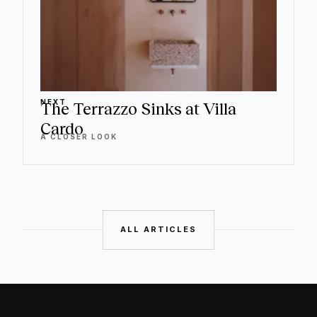
NEXT
The Terrazzo Sinks at Villa
Cardo
A CLOSER LOOK
ALL ARTICLES