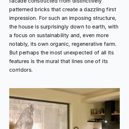
facade constructed from distinctively
patterned bricks that create a dazzling first
impression. For such an imposing structure,
the house is surprisingly down to earth, with
a focus on sustainability and, even more
notably, its own organic, regenerative farm.
But perhaps the most unexpected of all its
features is the mural that lines one of its
corridors.