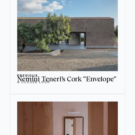
PREVIOUS
Nemini Teneri’s Cork “Envelope”
A CLOSER LOOK