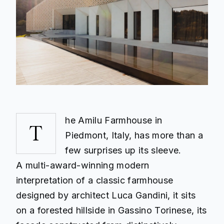
he Amilu Farmhouse in
T
Piedmont, Italy, has more than a
few surprises up its sleeve.
A multi-award-winning modern
interpretation of a classic farmhouse
designed by architect Luca Gandini, it sits
on a forested hillside in Gassino Torinese, its