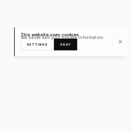
This website uses cookies
We never sell your private information.
SETTINGS
OKAY
About
TRAVEL
What’s New
FAQ
Private Sale
Contact Us
POPULAR