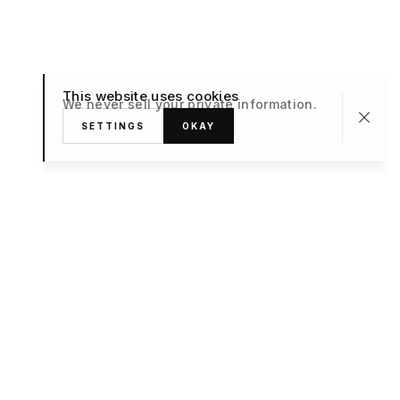
This website uses cookies
We never sell your private information.
SETTINGS
OKAY
About
TRAVEL
What’s New
FAQ
Private Sale
Contact Us
POPULAR