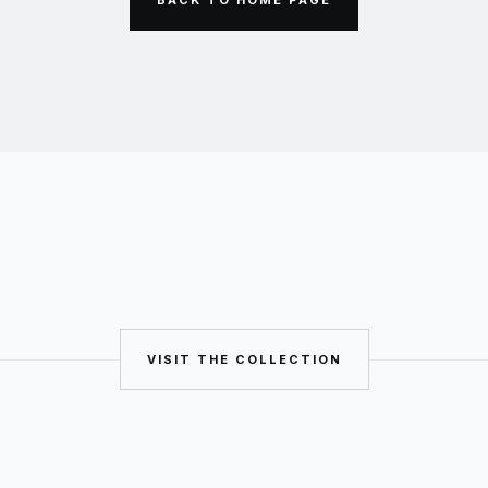
VISIT THE COLLECTION