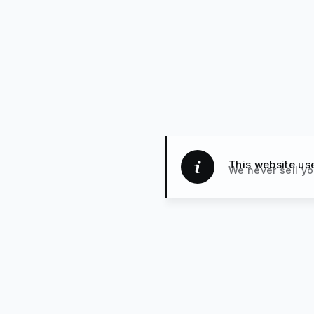
This website us
We never sell yo