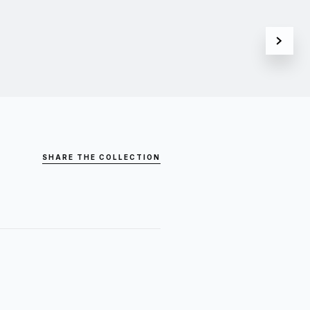
SHARE THE COLLECTION