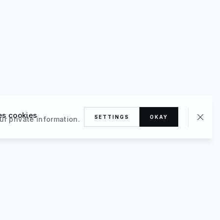
es cookies
SETTINGS
OKAY
ur private information.