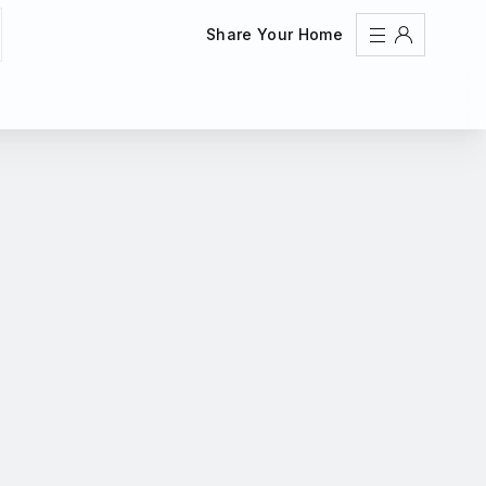
Share Your Home
Sign In
Register
Create an account
Share Your Home
FAQs
Get Support
Color Theme
Adjust the appearance to reduce glare and give your
eyes a break.
AUTO
LIGHT
DARK