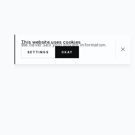
This website uses cookies
We never sell your private information.
SETTINGS
OKAY
About
TRAVEL
What’s New
FAQ