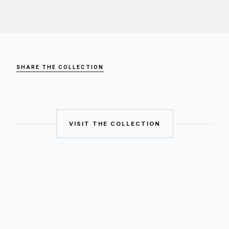
SHARE THE COLLECTION
VISIT THE COLLECTION