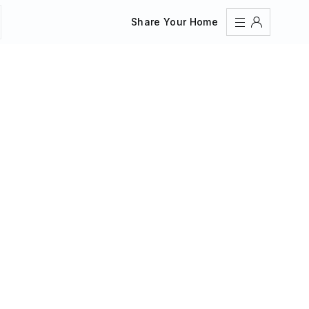
Share Your Home
Sign In
Register
Create an account
Share Your Home
FAQs
Get Support
Color Theme
Adjust the appearance to reduce glare and give your
eyes a break.
AUTO
LIGHT
DARK