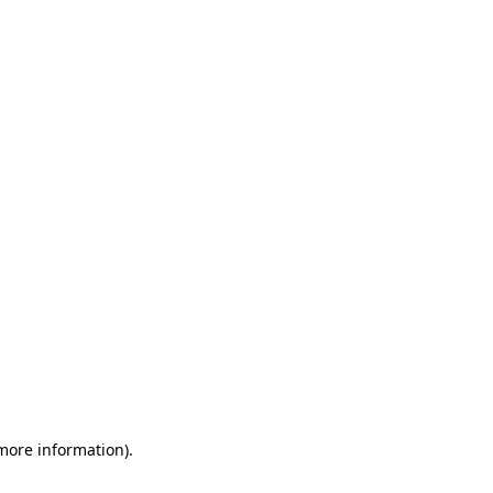
 more information)
.