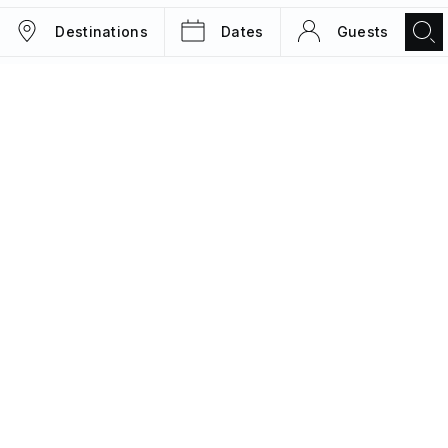
Destinations
Dates
Guests
TRIPS
MAGAZINE