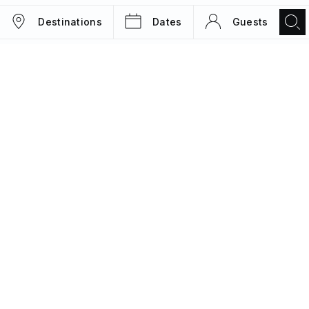
Destinations
Dates
Guests
TRIPS
MAGAZINE