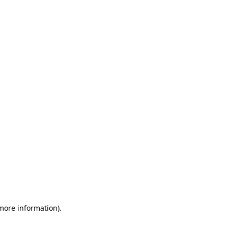
 more information)
.