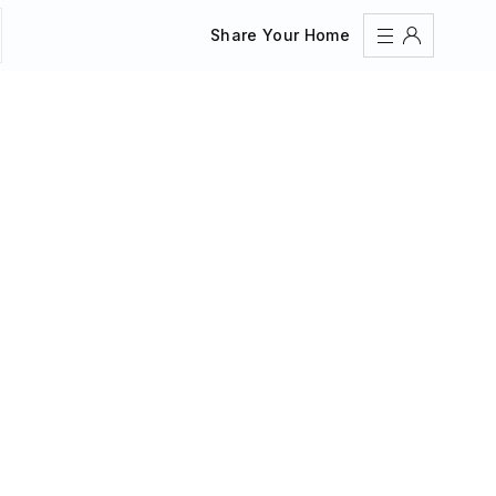
Share Your Home
Sign In
Register
Create an account
Share Your Home
FAQs
Get Support
Color Theme
Adjust the appearance to reduce glare and give your
eyes a break.
AUTO
LIGHT
DARK