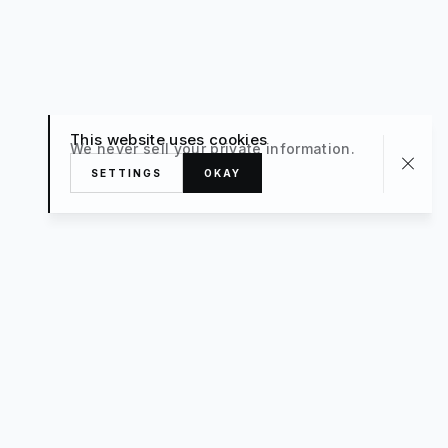
This website uses cookies
We never sell your private information.
SETTINGS
OKAY
About
TRAVEL
What’s New
FAQ