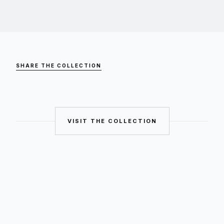
SHARE THE COLLECTION
VISIT THE COLLECTION