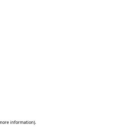
 more information)
.