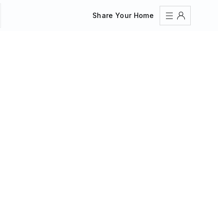
Share Your Home
Sign In
Register
Create an account
Share Your Home
FAQs
Get Support
Color Theme
Adjust the appearance to reduce glare and give your
eyes a break.
AUTO
LIGHT
DARK