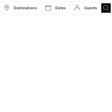
Destinations
Dates
Guests
TRIPS
MAGAZINE