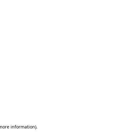
 more information)
.