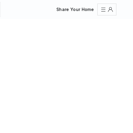
Share Your Home
Sign In
Register
Create an account
Share Your Home
FAQs
Get Support
Color Theme
Adjust the appearance to reduce glare and give your
eyes a break.
AUTO
LIGHT
DARK