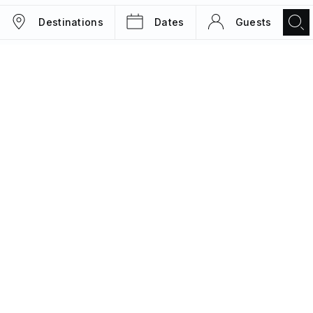
Destinations
Dates
Guests
TRIPS
MAGAZINE