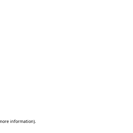
 more information)
.