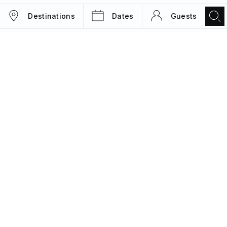
Destinations
Dates
Guests
TRIPS
MAGAZINE