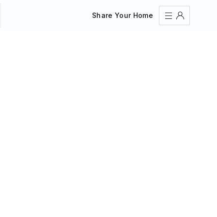
Share Your Home
Sign In
Register
Create an account
Share Your Home
FAQs
Get Support
Color Theme
Adjust the appearance to reduce glare and give your
eyes a break.
AUTO
LIGHT
DARK