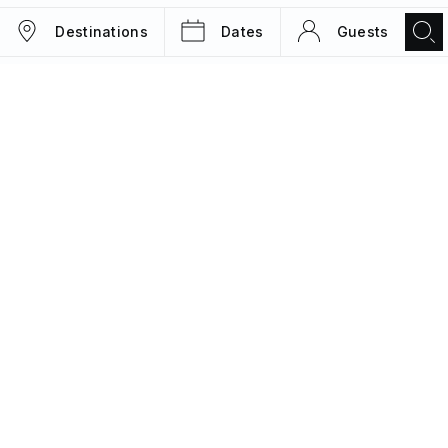
Destinations
Dates
Guests
TRIPS
MAGAZINE