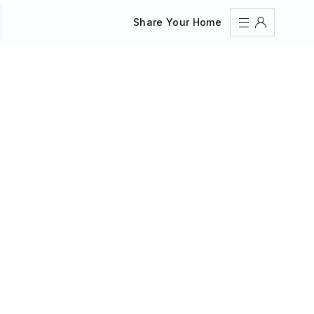
Share Your Home
Sign In
Register
Create an account
Share Your Home
FAQs
Get Support
Color Theme
Adjust the appearance to reduce glare and give your
eyes a break.
AUTO
LIGHT
DARK