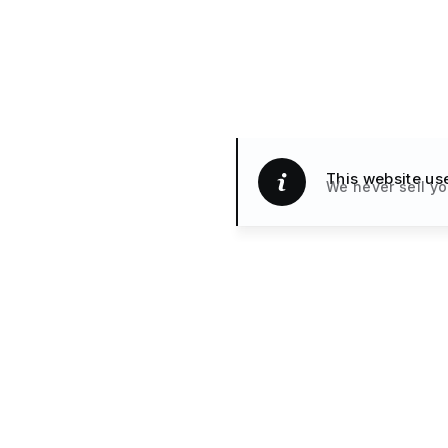
This website us
We never sell yo
Handpicked H
TRAVEL
& Small Hotels
What’s New