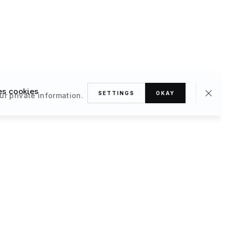
es cookies
SETTINGS
OKAY
ur private information.
omes