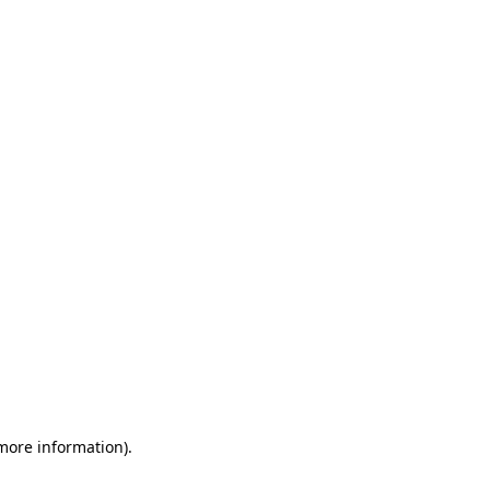
 more information)
.