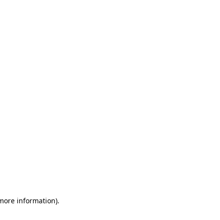
 more information)
.