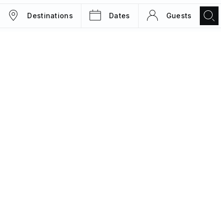
Destinations
Dates
Guests
TRIPS
MAGAZINE