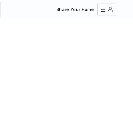
Share Your Home
Sign In
Register
Create an account
Share Your Home
FAQs
Get Support
Color Theme
Adjust the appearance to reduce glare and give your
eyes a break.
AUTO
LIGHT
DARK