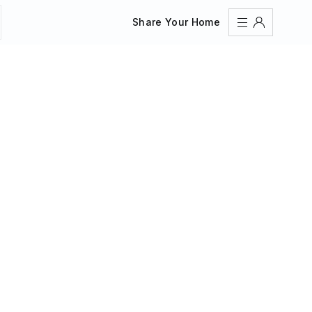
Share Your Home
Sign In
Register
Create an account
Share Your Home
FAQs
Get Support
Color Theme
Adjust the appearance to reduce glare and give your
eyes a break.
AUTO
LIGHT
DARK