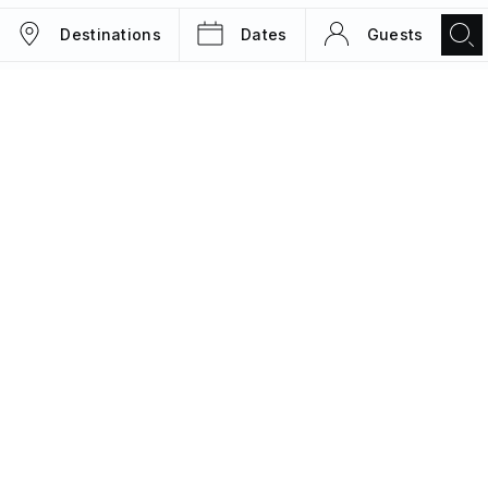
Destinations
Dates
Guests
TRIPS
MAGAZINE