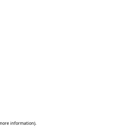
 more information)
.