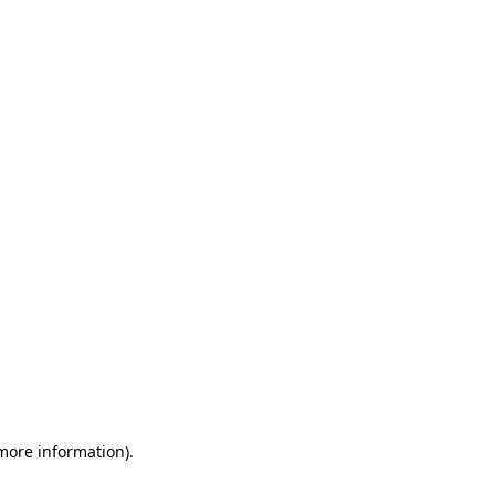
 more information)
.