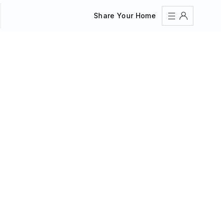
Share Your Home
Sign In
Register
Create an account
Share Your Home
FAQs
Get Support
Color Theme
Adjust the appearance to reduce glare and give your
eyes a break.
AUTO
LIGHT
DARK