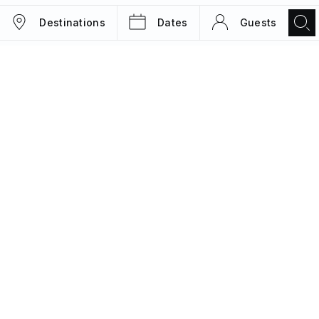
Destinations
Dates
Guests
TRIPS
MAGAZINE