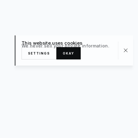
This website uses cookies
We never sell your private information.
SETTINGS
OKAY
About
TRAVEL
What’s New
FAQ