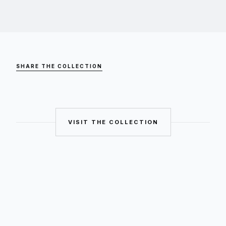
SHARE THE COLLECTION
VISIT THE COLLECTION