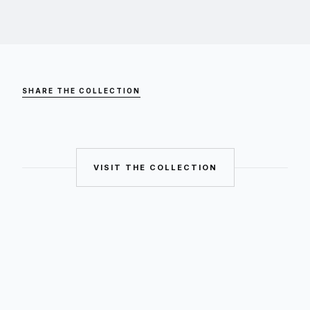
SHARE THE COLLECTION
VISIT THE COLLECTION