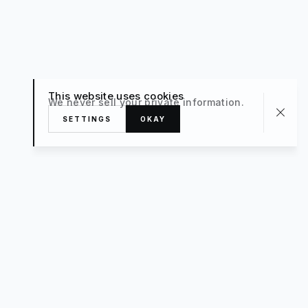
This website uses cookies
We never sell your private information.
SETTINGS
OKAY
About
TRAVEL
What’s New
FAQ