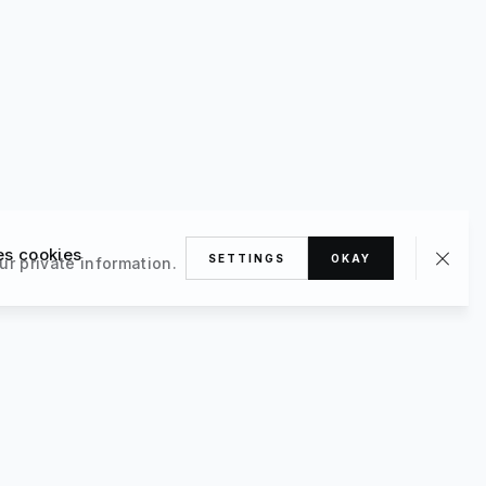
es cookies
SETTINGS
OKAY
ur private information.