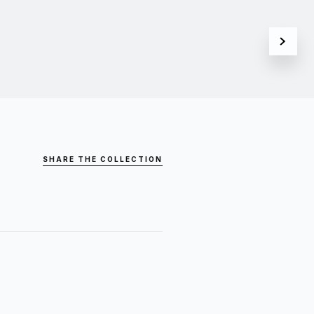
SHARE THE COLLECTION