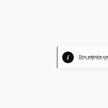
This website us
We never sell yo