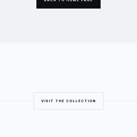
VISIT THE COLLECTION