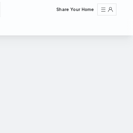
Share Your Home
Sign In
Register
Create an account
Share Your Home
FAQs
Get Support
Color Theme
Adjust the appearance to reduce glare and give your
eyes a break.
AUTO
LIGHT
DARK