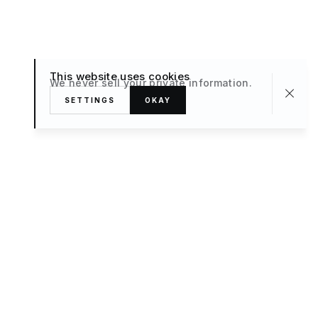
This website uses cookies
We never sell your private information.
SETTINGS
OKAY
About
TRAVEL
What’s New
FAQ
Private Sale
Contact Us
POPULAR