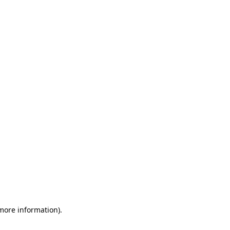
 more information)
.