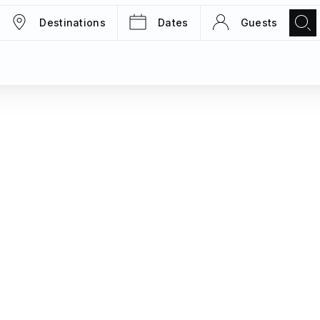
Destinations
Dates
Guests
TRIPS
MAGAZINE