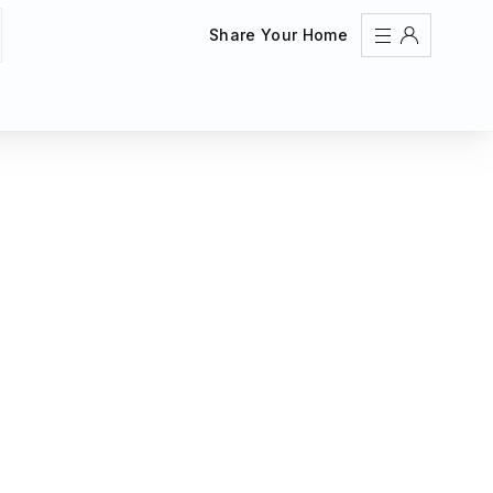
Share Your Home
Sign In
Register
Create an account
Share Your Home
FAQs
Get Support
Color Theme
Adjust the appearance to reduce glare and give your
eyes a break.
AUTO
LIGHT
DARK