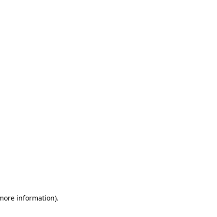
 more information)
.