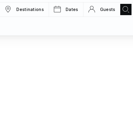
Destinations
Dates
Guests
TRIPS
MAGAZINE