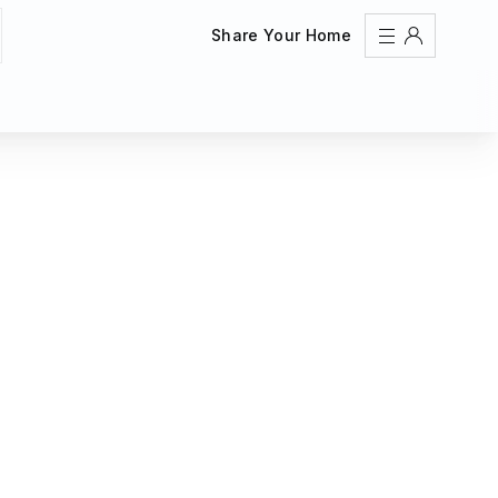
Share Your Home
Sign In
Register
Create an account
Share Your Home
FAQs
Get Support
Color Theme
Adjust the appearance to reduce glare and give your
eyes a break.
AUTO
LIGHT
DARK