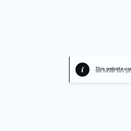
This website us
We never sell yo