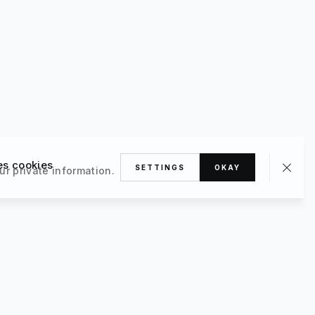
es cookies
SETTINGS
OKAY
ur private information.