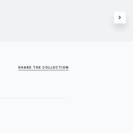
SHARE THE COLLECTION