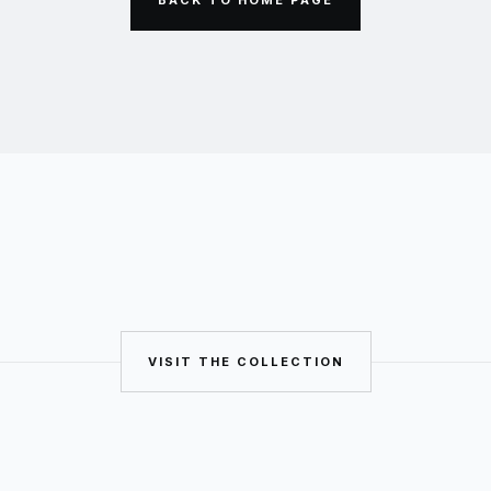
VISIT THE COLLECTION