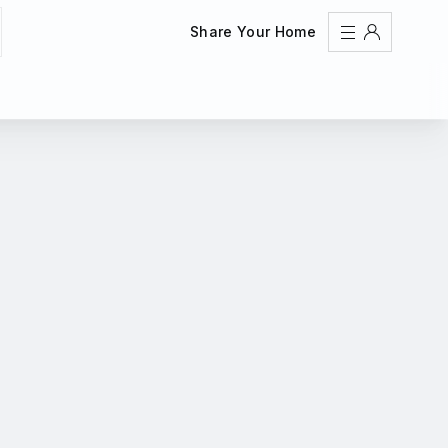
Share Your Home
Sign In
Register
Create an account
Share Your Home
FAQs
Get Support
Color Theme
Adjust the appearance to reduce glare and give your
eyes a break.
AUTO
LIGHT
DARK