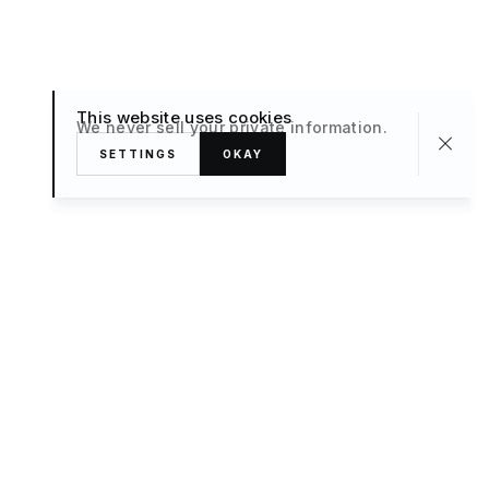
This website uses cookies
We never sell your private information.
SETTINGS
OKAY
About
TRAVEL
What’s New
FAQ
Private Sale
Contact Us
POPULAR