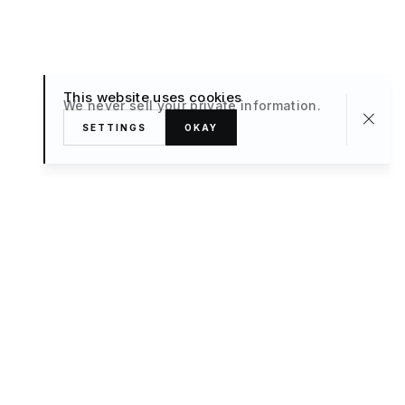
This website uses cookies
We never sell your private information.
SETTINGS
OKAY
About
TRAVEL
What’s New
FAQ
Private Sale
Contact Us
POPULAR