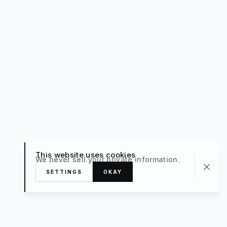
This website uses cookies
We never sell your private information.
SETTINGS
OKAY