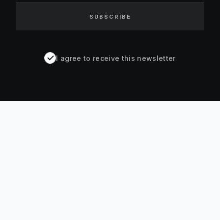
SUBSCRIBE
I agree to receive this newsletter