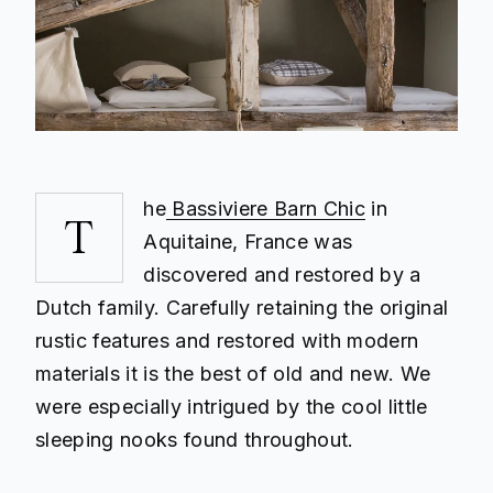
he
Bassiviere Barn Chic
in
T
Aquitaine, France was
discovered and restored by a
Dutch family. Carefully retaining the original
rustic features and restored with modern
materials it is the best of old and new. We
were especially intrigued by the cool little
sleeping nooks found throughout.