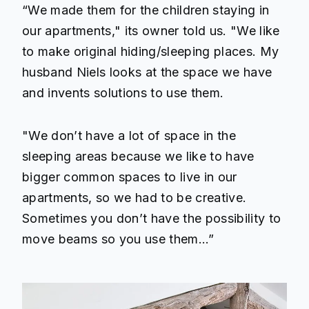
“We made them for the children staying in
our apartments," its owner told us. "We like
to make original hiding/sleeping places. My
husband Niels looks at the space we have
and invents solutions to use them.
"We don’t have a lot of space in the
sleeping areas because we like to have
bigger common spaces to live in our
apartments, so we had to be creative.
Sometimes you don’t have the possibility to
move beams so you use them…”