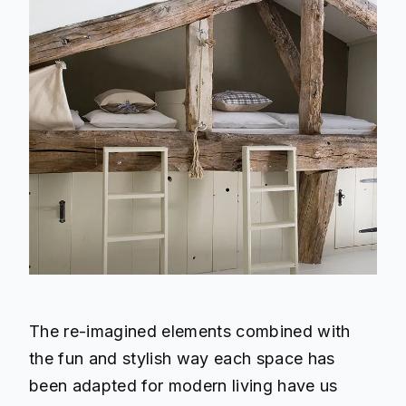
The re-imagined elements combined with
the fun and stylish way each space has
been adapted for modern living have us