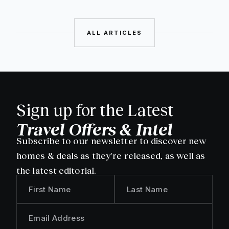
ALL ARTICLES
Sign up for the Latest
Travel Offers & Intel
Subscribe to our newsletter to discover new
homes & deals as they're released, as well as
the latest editorial.
First Name
Last Name
Email Address