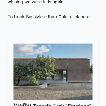
wishing we were kids again.
To book Bassiviere Barn Chic, click
here
.
PREVIOUS