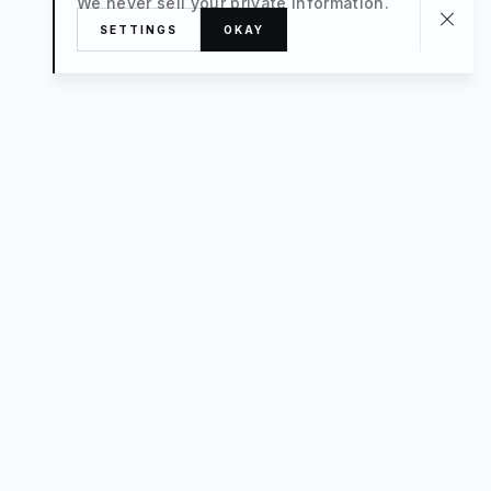
We never sell your private information.
SETTINGS
OKAY
About
TRAVEL
What’s New
FAQ
Private Sale
Contact Us
POPULAR
The Luxe Edit
Hosting
Style For a Steal
Advisors
Small Hotels