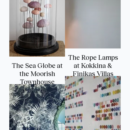
The Rope Lamps
The Sea Globe at
at Kokkina &
the Moorish
Finikas Villas
Townhouse