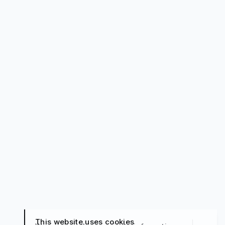
This website uses cookies