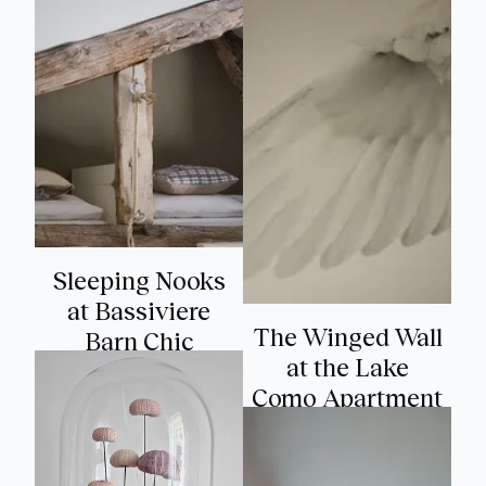
Sleeping Nooks
at Bassiviere
The Winged Wall
Barn Chic
at the Lake
Como Apartment