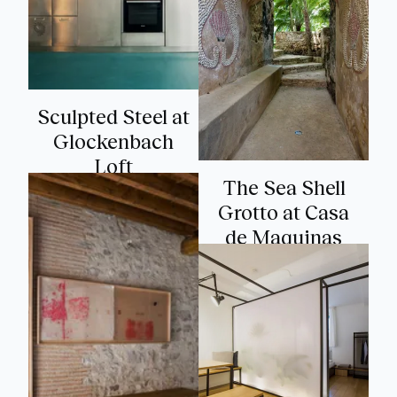
Sculpted Steel at
Glockenbach
Loft
The Sea Shell
Grotto at Casa
de Maquinas