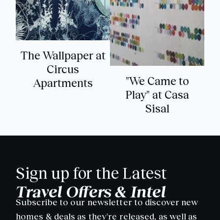
The Wallpaper at
Circus
"We Came to
Apartments
Play" at Casa
Sisal
Sign up for the Latest
Travel Offers & Intel
Subscribe to our newsletter to discover new
homes & deals as they're released, as well as