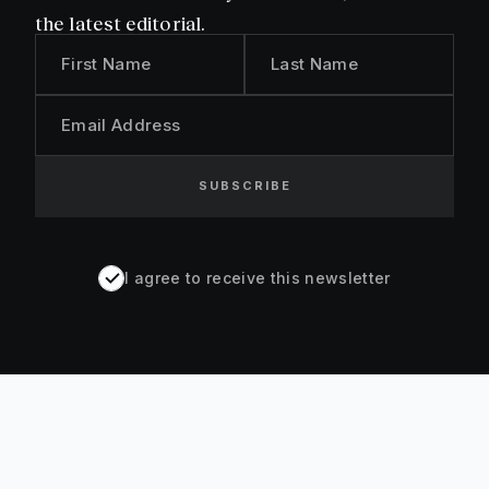
the latest editorial.
First Name
Last Name
Email Address
SUBSCRIBE
I agree to receive this newsletter