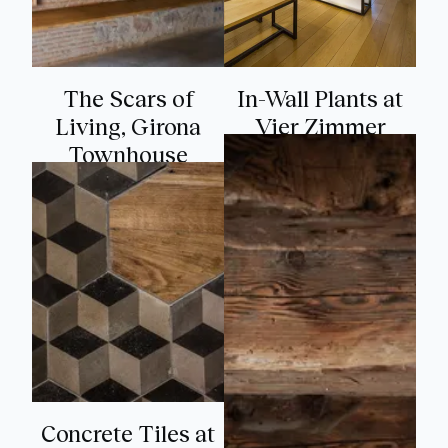
The Scars of
In-Wall Plants at
Living, Girona
Vier Zimmer
Townhouse
Concrete Tiles at