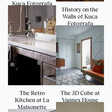
Kuca Fotografa
History on the
Walls of Kuca
Fotografa
The Retro
The 3D Cube at
Kitchen at La
Vannes House
Maisonette