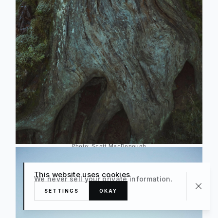
Photo:
Scott MacDonough
This website uses cookies
We never sell your private information.
SETTINGS
OKAY