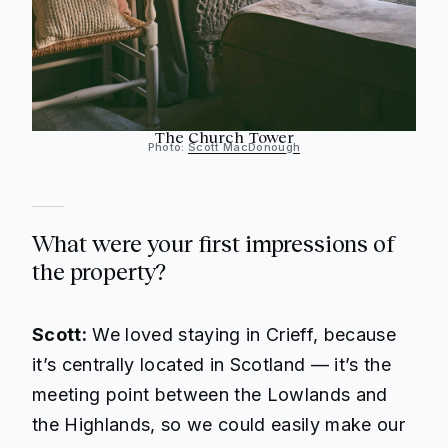
The Church Tower
Photo:
Scott MacDonough
What were your first impressions of
the property?
Scott:
We loved staying in Crieff, because
it’s centrally located in Scotland — it’s the
meeting point between the Lowlands and
the Highlands, so we could easily make our