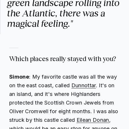
green landscape rolling into
the Atlantic, there was a
magical feeling."
Which places really stayed with you?
Simone
: My favorite castle was all the way
on the east coast, called
Dunnottar
. It's on
an island, and it's where Highlanders
protected the Scottish Crown Jewels from
Oliver Cromwell for eight months. I was also
struck by this castle called
Eilean Donan
,
which would be an easy stop for anyone on