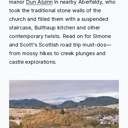
manor
Dun Aluinn
in nearby Aberfeldy, who
took the traditional stone walls of the
church and filled them with a suspended
staircase, Bulthaup kitchen and other
contemporary twists. Read on for Simone
and Scott's Scottish road trip must-dos—
from mossy hikes to creek plunges and
castle explorations.