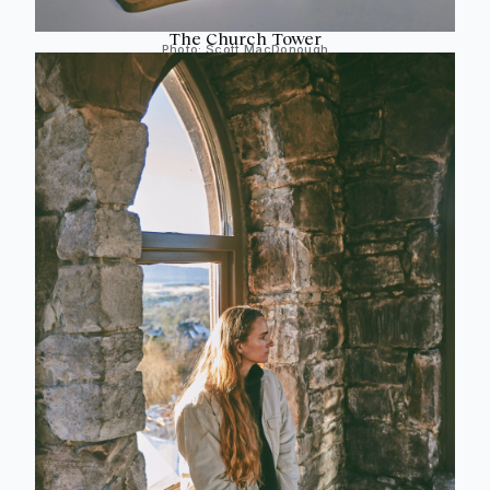
The Church Tower
Photo:
Scott MacDonough