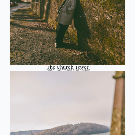
The Church Tower
Photo:
Scott MacDonough