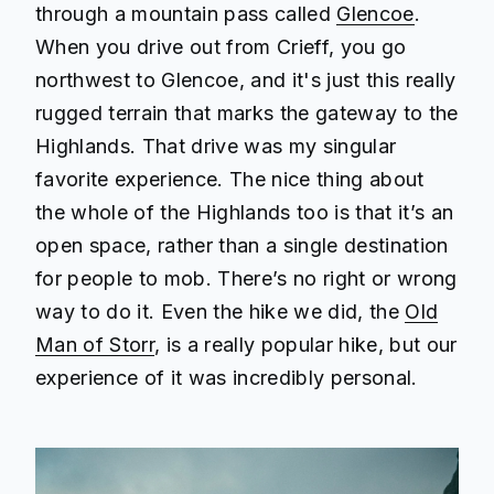
through a mountain pass called
Glencoe
.
When you drive out from Crieff, you go
northwest to Glencoe, and it's just this really
rugged terrain that marks the gateway to the
Highlands. That drive was my singular
favorite experience. The nice thing about
the whole of the Highlands too is that it’s an
open space, rather than a single destination
for people to mob. There’s no right or wrong
way to do it. Even the hike we did, the
Old
Man of Storr
, is a really popular hike, but our
experience of it was incredibly personal.