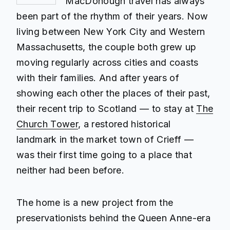
MacDonough travel has always
been part of the rhythm of their years. Now
living between New York City and Western
Massachusetts, the couple both grew up
moving regularly across cities and coasts
with their families. And after years of
showing each other the places of their past,
their recent trip to Scotland — to stay at
The
Church Tower
, a restored historical
landmark in the market town of Crieff —
was their first time going to a place that
neither had been before.
The home is a new project from the
preservationists behind the Queen Anne-era