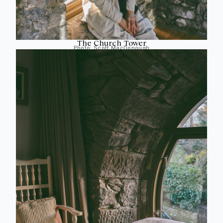
The Church Tower
Photo:
Scott MacDonough