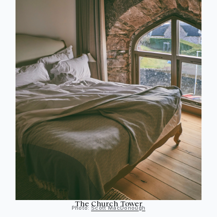
The Church Tower
Photo:
Scott MacDonough