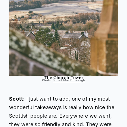
The Church Tower
Photo:
Scott MacDonough
Scott
: I just want to add, one of my most
wonderful takeaways is really how nice the
Scottish people are. Everywhere we went,
they were so friendly and kind. They were