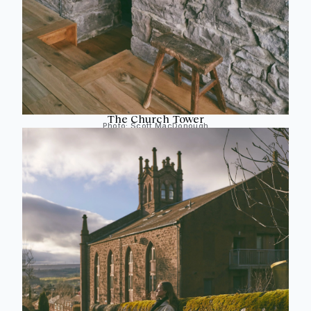
The Church Tower
Photo:
Scott MacDonough