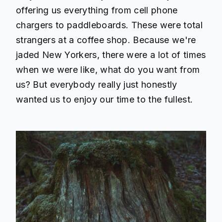
offering us everything from cell phone
chargers to paddleboards. These were total
strangers at a coffee shop. Because we're
jaded New Yorkers, there were a lot of times
when we were like, what do you want from
us? But everybody really just honestly
wanted us to enjoy our time to the fullest.