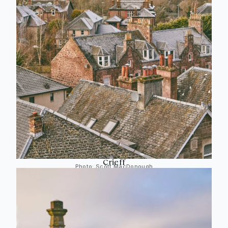
Crieff
Photo:
Scott MacDonough