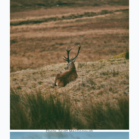
Photo:
Scott MacDonough