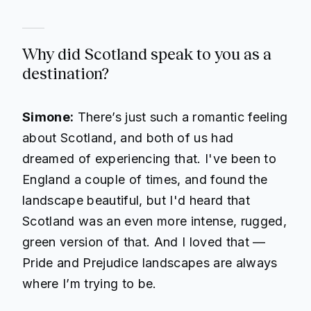
Why did Scotland speak to you as a
destination?
Simone:
There’s just such a romantic feeling
about Scotland, and both of us had
dreamed of experiencing that. I've been to
England a couple of times, and found the
landscape beautiful, but I'd heard that
Scotland was an even more intense, rugged,
green version of that. And I loved that —
Pride and Prejudice
landscapes are always
where I’m trying to be.