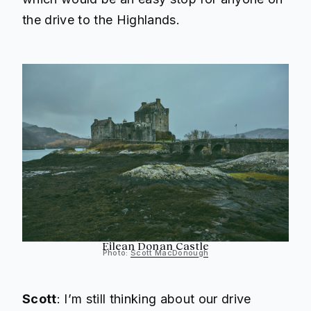
the drive to the Highlands.
Eilean Donan Castle
Photo:
Scott MacDonough
Scott
: I’m still thinking about our drive