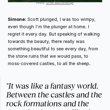
Photo:
Scott MacDonough
Simone:
Scott plunged, I was too wimpy,
even though I'm the plunger at home. I
regret it every day. But speaking of walking
towards the beauty, there really was
something beautiful to see every day, from
the stone ruins that we would pass, to
moss-covered castles, to all the sheep
.
"It was like a fantasy world.
Between the castles and the
rock formations and the