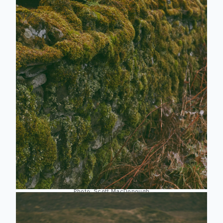
Photo:
Scott MacDonough