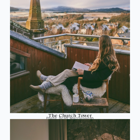
The Church Tower
Photo:
Scott MacDonough