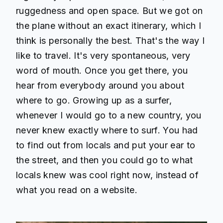
ruggedness and open space. But we got on
the plane without an exact itinerary, which I
think is personally the best. That's the way I
like to travel. It's very spontaneous, very
word of mouth. Once you get there, you
hear from everybody around you about
where to go. Growing up as a surfer,
whenever I would go to a new country, you
never knew exactly where to surf. You had
to find out from locals and put your ear to
the street, and then you could go to what
locals knew was cool right now, instead of
what you read on a website.