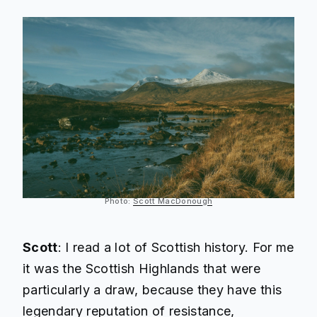
Photo:
Scott MacDonough
Scott
: I read a lot of Scottish history. For me
it was the Scottish Highlands that were
particularly a draw, because they have this
legendary reputation of resistance,