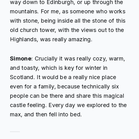
way down to Edinburgh, or up through the
mountains. For me, as someone who works
with stone, being inside all the stone of this
old church tower, with the views out to the
Highlands, was really amazing.
Simone
: Crucially it was really cozy, warm,
and toasty, which is key for winter in
Scotland. It would be a really nice place
even for a family, because technically six
people can be there and share this magical
castle feeling. Every day we explored to the
max, and then fell into bed.