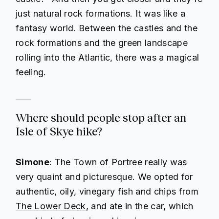
just natural rock formations. It was like a
fantasy world. Between the castles and the
rock formations and the green landscape
rolling into the Atlantic, there was a magical
feeling.
Where should people stop after an
Isle of Skye hike?
Simone
: The Town of Portree really was
very quaint and picturesque. We opted for
authentic, oily, vinegary fish and chips from
The Lower Deck
, and ate in the car, which