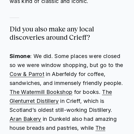
was kind of classic and iconic.
Did you also make any local
discoveries around Crieff?
Simone
: We did. Some places were closed
so we were window shopping, but go to the
Cow & Parrot
in Aberfeldy for coffee,
sandwiches, and immensely friendly people.
The Watermill Bookshop
for books.
The
Glenturret Distillery
in Crieff, which is
Scotland’s oldest still-working Distillery.
Aran Bakery
in Dunkeld also had amazing
house breads and pastries, while
The