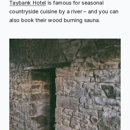
Taybank Hotel
is famous for seasonal
countryside cuisine by a river – and you can
also book their wood burning sauna.