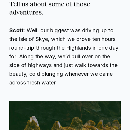
Tell us about some of those
adventures.
Scott
: Well, our biggest was driving up to
the Isle of Skye, which we drove ten hours
round-trip through the Highlands in one day
for. Along the way, we’d pull over on the
side of highways and just walk towards the
beauty, cold plunging whenever we came
across fresh water.