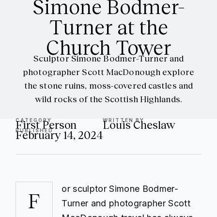
Simone Bodmer-
Turner at the
Church Tower
Sculptor Simone Bodmer-Turner and
photographer Scott MacDonough explore
the stone ruins, moss-covered castles and
wild rocks of the Scottish Highlands.
CATEGORY
WRITTEN BY
First Person
Louis Cheslaw
PUBLISHED
February 14, 2024
or sculptor Simone Bodmer-
F
Turner and photographer Scott