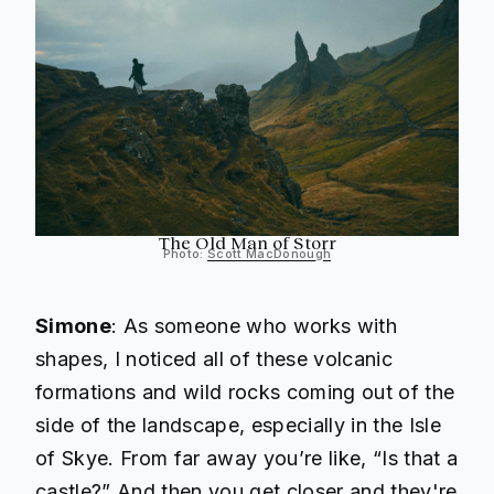
The Old Man of Storr
Photo:
Scott MacDonough
Simone
: As someone who works with
shapes, I noticed all of these volcanic
formations and wild rocks coming out of the
side of the landscape, especially in the Isle
of Skye. From far away you’re like, “Is that a
castle?” And then you get closer and they're