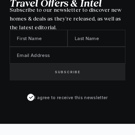
Travel Offers & Intel
Subscribe to our newsletter to discover new
homes & deals as they're released, as well as
the latest editorial.
First Name
Last Name
Email Address
SUBSCRIBE
I agree to receive this newsletter