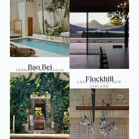
Bao Bei
GRANADA, NICARAGUA
Flockhill
LAKE PEARSON, NEW
ZEALAND