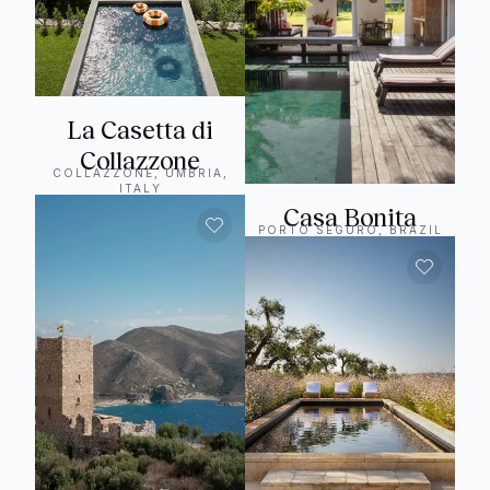
La Casetta di
Collazzone
COLLAZZONE, UMBRIA,
ITALY
Casa Bonita
PORTO SEGURO, BRAZIL