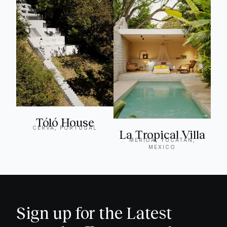
Tóló House
CERVA, PORTUGAL
La Tropical Villa
MERIDA, YUCATÁN,
MEXICO
Sign up for the Latest