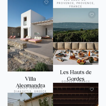
PROVENCE, PROVENCE,
FRANCE
Les Hauts de
Villa
Gordes
GORDES, FRANCE
Aleomandra
AGIOS IOANNIS
DIAKOFTIS, GREECE