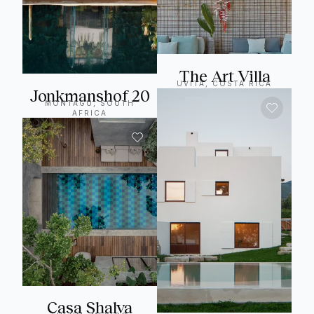
The Art Villa
UVITA, COSTA RICA
Jonkmanshof 20
MONTAGU, SOUTH
AFRICA
Casa Shalva