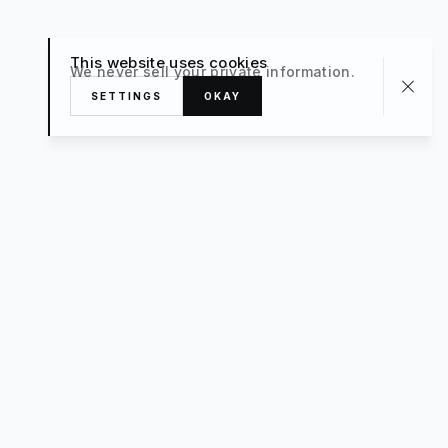
This website uses cookies
We never sell your private information.
SETTINGS
OKAY
About
TRAVEL
What’s New
FAQ
Private Sale
Contact Us
POPULAR
The Luxe Edit
Hosting
Style For a Steal