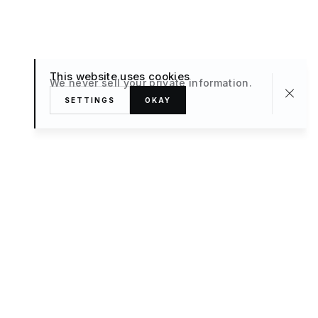
This website uses cookies
We never sell your private information.
SETTINGS
OKAY
About
TRAVEL
What’s New
FAQ
Private Sale
Contact Us
POPULAR