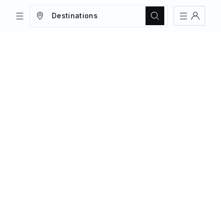
Destinations
TRIPS
MAGAZINE
Sign In
Register
Create an account
Share Your Home
FAQs
Get Support
Color Theme
Adjust the appearance to reduce glare
and give your eyes a break.
AUTO
LIGHT
DARK