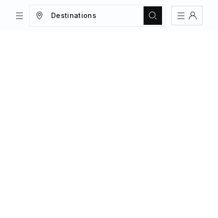
Destinations
TRIPS
MAGAZINE
Sign In
Register
Create an account
Share Your Home
FAQs
Get Support
Color Theme
Adjust the appearance to reduce glare
and give your eyes a break.
AUTO
LIGHT
DARK