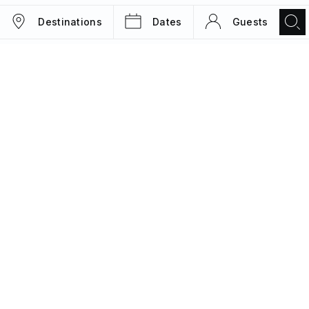
Destinations
Dates
Guests
TRIPS
MAGAZINE