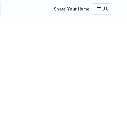
Share Your Home
Sign In
Register
Create an account
Share Your Home
FAQs
Get Support
Color Theme
Adjust the appearance to reduce glare and give your
eyes a break.
AUTO
LIGHT
DARK