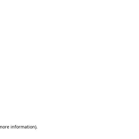
 more information)
.