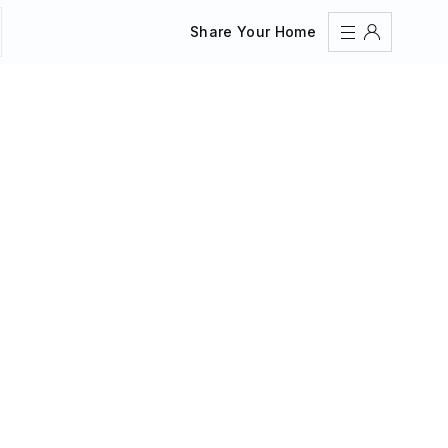
Share Your Home
Sign In
Register
Create an account
Share Your Home
FAQs
Get Support
Color Theme
Adjust the appearance to reduce glare and give your
eyes a break.
AUTO
LIGHT
DARK