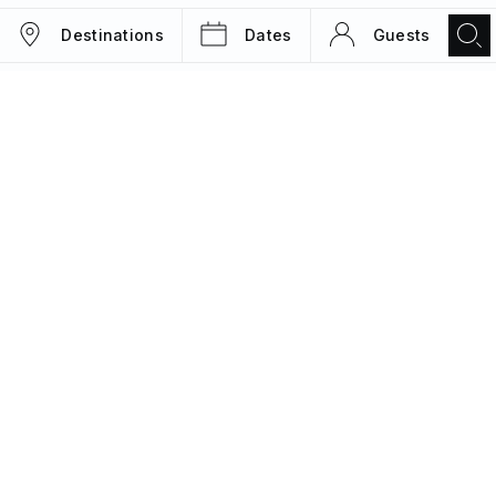
Destinations
Dates
Guests
TRIPS
MAGAZINE