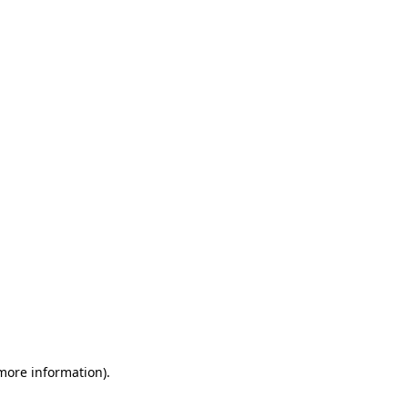
 more information)
.