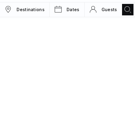
Destinations
Dates
Guests
TRIPS
MAGAZINE