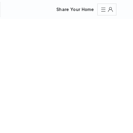
Share Your Home
Sign In
Register
Create an account
Share Your Home
FAQs
Get Support
Color Theme
Adjust the appearance to reduce glare and give your
eyes a break.
AUTO
LIGHT
DARK