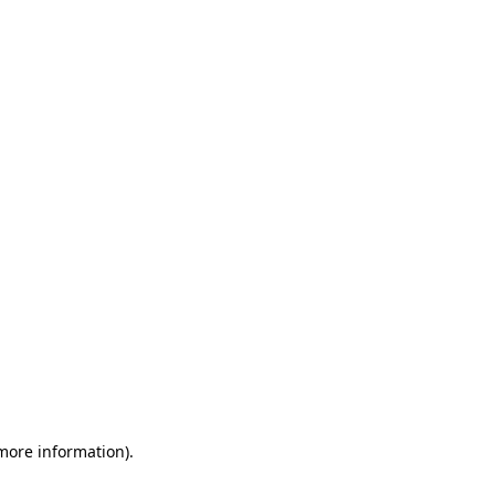
 more information)
.