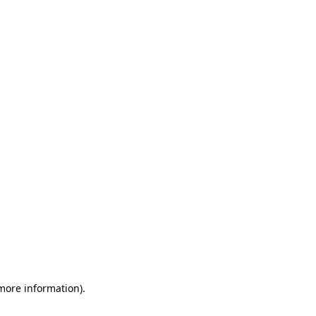
 more information)
.