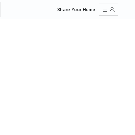
Share Your Home
Sign In
Register
Create an account
Share Your Home
FAQs
Get Support
Color Theme
Adjust the appearance to reduce glare and give your
eyes a break.
AUTO
LIGHT
DARK