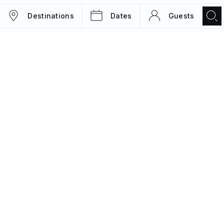
Destinations
Dates
Guests
TRIPS
MAGAZINE