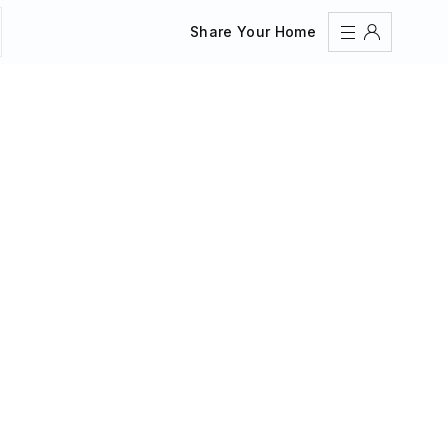
Share Your Home
Sign In
Register
Create an account
Share Your Home
FAQs
Get Support
Color Theme
Adjust the appearance to reduce glare and give your
eyes a break.
AUTO
LIGHT
DARK