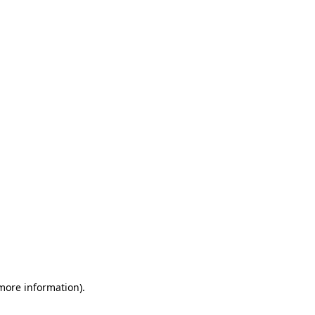
 more information)
.