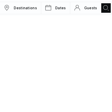
Destinations
Dates
Guests
TRIPS
MAGAZINE