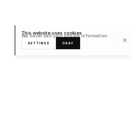
This website uses cookies
We never sell your private information.
SETTINGS
OKAY
About
TRAVEL
What’s New
FAQ
Private Sale
Contact Us
POPULAR