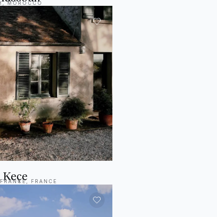
H, MOROCCO
 Keçe
-FRANCE, FRANCE