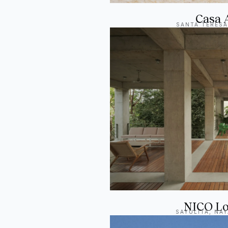
Casa 
SANTA TERESA
NICO Lo
SAYULITA, NAY