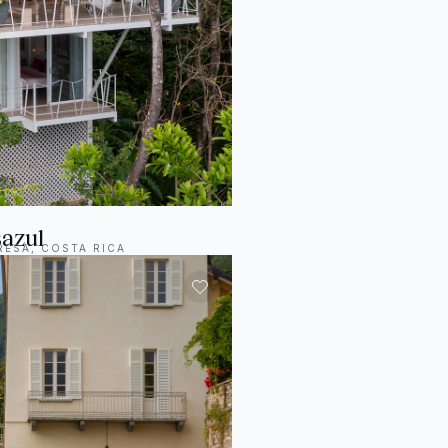
azul
RESA, COSTA RICA