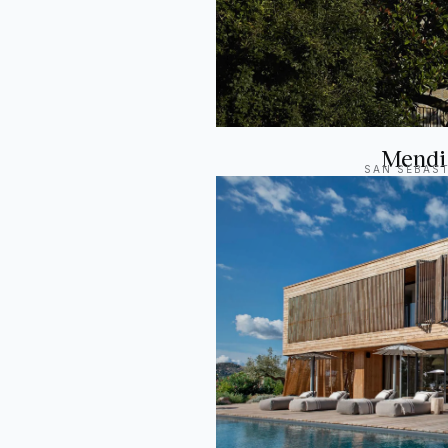
Mendi
SAN SEBAST