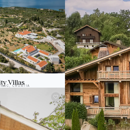
ty Villas
BRAC, CROATIA