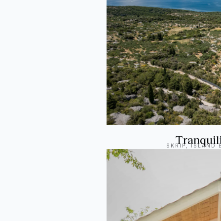
Tranquili
SKRIP, ISLAND 