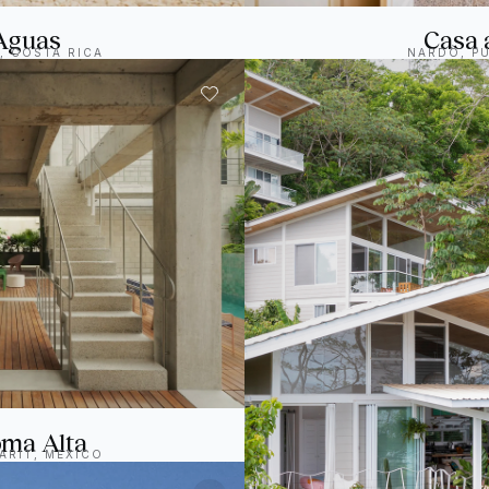
Aguas
Casa 
, COSTA RICA
NARDÒ, PU
ma Alta
ARIT, MEXICO