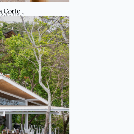
a Corte
GLIA, ITALY