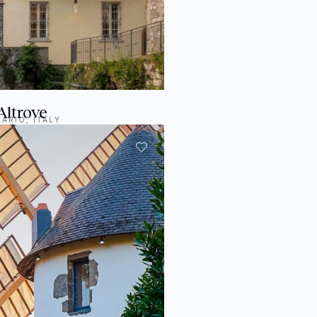
Altrove
ARIO, ITALY