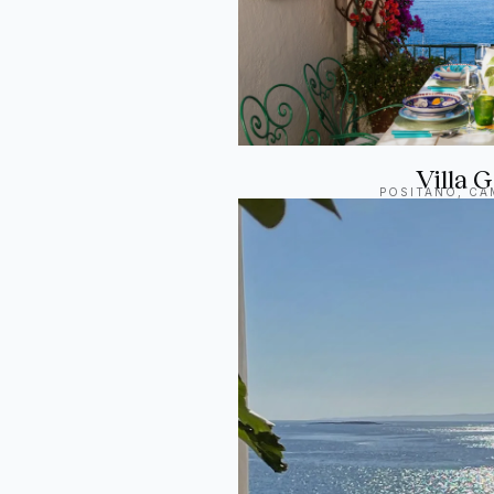
Villa
POSITANO, CAM