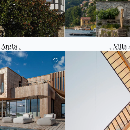
 Argia
Villa 
IAN, SPAIN
POGNANA L