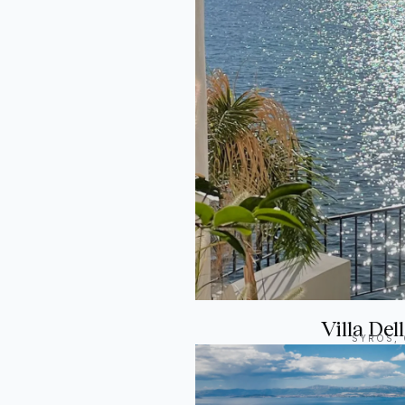
Villa Del
SYROS,