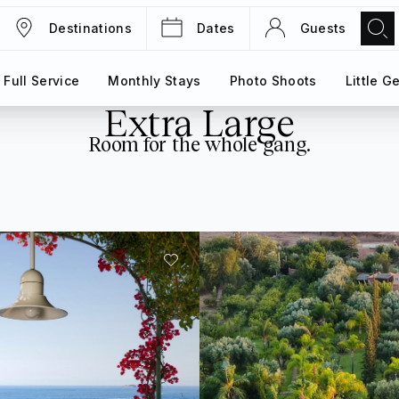
Destinations
Dates
Guests
TRIPS
MAGAZINE
Full Service
Full Service
Monthly Stays
Monthly Stays
Photo Shoots
Photo Shoots
Little G
Little G
Extra Large
Room for the whole gang.