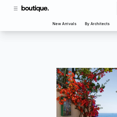
New Arrivals
New Arrivals
By Architects
By Architects