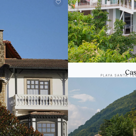
Cas
PLAYA SANTA TE